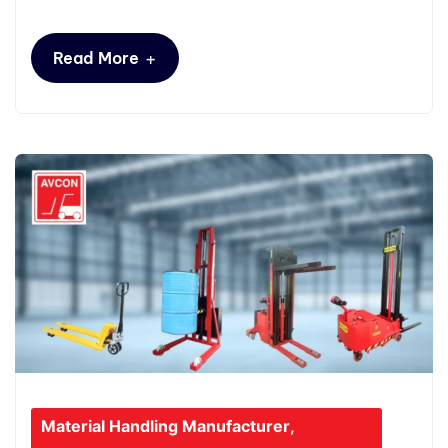
+
Read More
Material Handling Manufacturer
,