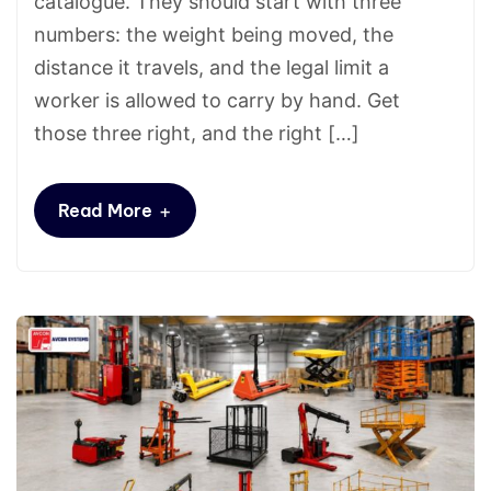
catalogue. They should start with three
numbers: the weight being moved, the
distance it travels, and the legal limit a
worker is allowed to carry by hand. Get
those three right, and the right […]
+
Read More