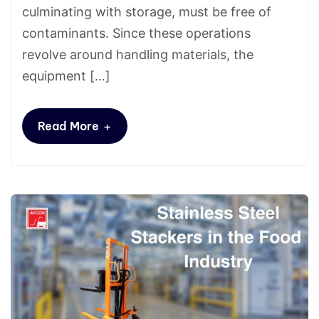
culminating with storage, must be free of
contaminants. Since these operations
revolve around handling materials, the
equipment […]
+
Read More