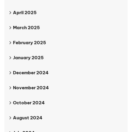
April 2025
March 2025
February 2025
January 2025
December 2024
November 2024
October 2024
August 2024