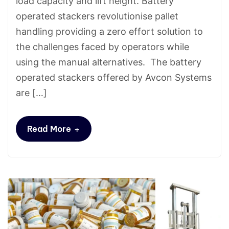
load capacity and lift height. Battery
operated stackers revolutionise pallet
handling providing a zero effort solution to
the challenges faced by operators while
using the manual alternatives. The battery
operated stackers offered by Avcon Systems
are […]
+
Read More