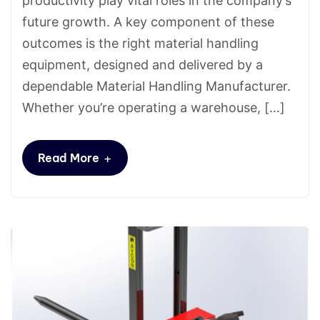
productivity play vital roles in the company’s
future growth. A key component of these
outcomes is the right material handling
equipment, designed and delivered by a
dependable Material Handling Manufacturer.
Whether you’re operating a warehouse, […]
+
Read More