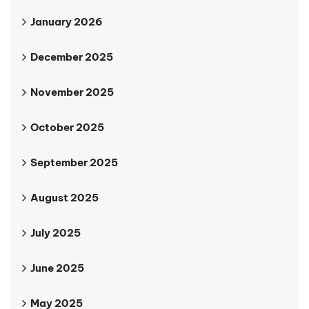
January 2026
December 2025
November 2025
October 2025
September 2025
August 2025
July 2025
June 2025
May 2025