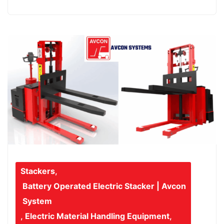
Stackers
,
Battery Operated Electric Stacker | Avcon
System
,
Electric Material Handling Equipment
,