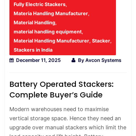
Fully Electric Stackers
,
Materia Handling Manufacturer
,
Material Handling
,
material handling equipment
,
Material Handling Manufacturer
,
Stacker
,
Stackers in India
December 11, 2025
By
Avcon Systems
Battery Operated Stackers:
Complete Buyer’s Guide
Modern warehouses need to maximise
vertical storage space. Hence they need an
upgrade over manual stackers which limit the