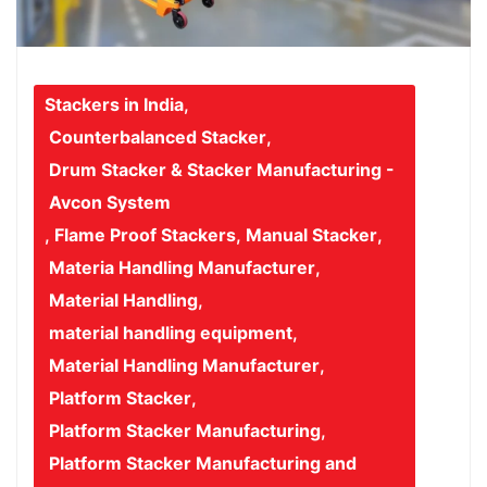
Stackers in India
,
Counterbalanced Stacker
,
Drum Stacker & Stacker Manufacturing -
Avcon System
,
Flame Proof Stackers
,
Manual Stacker
,
Materia Handling Manufacturer
,
Material Handling
,
material handling equipment
,
Material Handling Manufacturer
,
Platform Stacker
,
Platform Stacker Manufacturing
,
Platform Stacker Manufacturing and