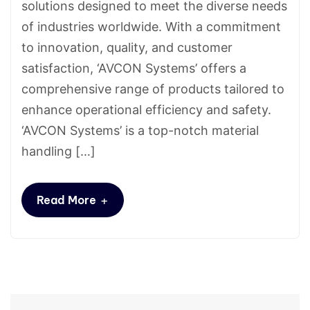
solutions designed to meet the diverse needs
of industries worldwide. With a commitment
to innovation, quality, and customer
satisfaction, ‘AVCON Systems’ offers a
comprehensive range of products tailored to
enhance operational efficiency and safety.
‘AVCON Systems’ is a top-notch material
handling […]
+
Read More