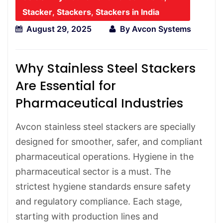
Stacker
,
Stackers
,
Stackers in India
August 29, 2025
By
Avcon Systems
Why Stainless Steel Stackers
Are Essential for
Pharmaceutical Industries
Avcon stainless steel stackers are specially
designed for smoother, safer, and compliant
pharmaceutical operations. Hygiene in the
pharmaceutical sector is a must. The
strictest hygiene standards ensure safety
and regulatory compliance. Each stage,
starting with production lines and