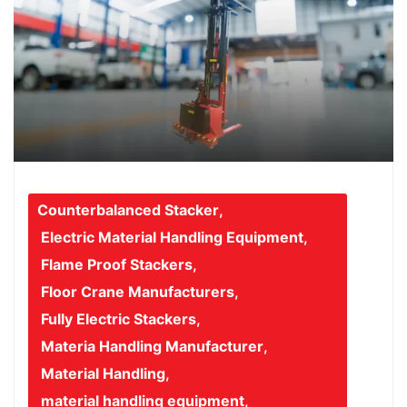
Counterbalanced Stacker
,
Electric Material Handling Equipment
,
Flame Proof Stackers
,
Floor Crane Manufacturers
,
Fully Electric Stackers
,
Materia Handling Manufacturer
,
Material Handling
,
material handling equipment
,