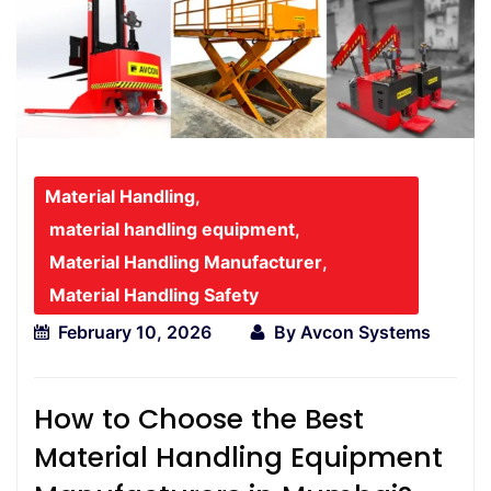
Material Handling
,
material handling equipment
,
Material Handling Manufacturer
,
Material Handling Safety
February 10, 2026
By
Avcon Systems
How to Choose the Best
Material Handling Equipment