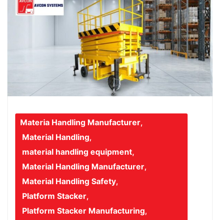
Materia Handling Manufacturer
,
Material Handling
,
material handling equipment
,
Material Handling Manufacturer
,
Material Handling Safety
,
Platform Stacker
,
Platform Stacker Manufacturing
,