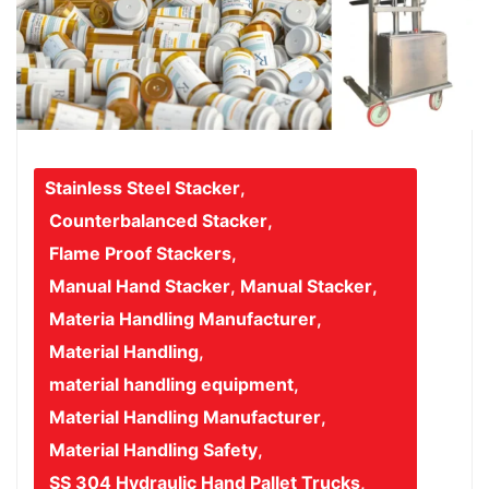
Stainless Steel Stacker
,
Counterbalanced Stacker
,
Flame Proof Stackers
,
Manual Hand Stacker
,
Manual Stacker
,
Materia Handling Manufacturer
,
Material Handling
,
material handling equipment
,
Material Handling Manufacturer
,
Material Handling Safety
,
SS 304 Hydraulic Hand Pallet Trucks
,