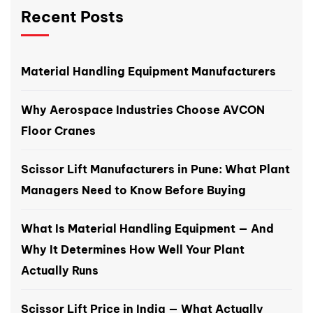
Recent Posts
Material Handling Equipment Manufacturers
Why Aerospace Industries Choose AVCON
Floor Cranes
Scissor Lift Manufacturers in Pune: What Plant
Managers Need to Know Before Buying
What Is Material Handling Equipment — And
Why It Determines How Well Your Plant
Actually Runs
Scissor Lift Price in India — What Actually