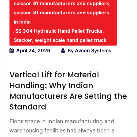
scissor lift manufacturers and suppliers
,
scissor lift manufacturers and suppliers
in India
,
SS 304 Hydraulic Hand Pallet Trucks
,
Stacker
,
weight scale hand pallet truck
April 24, 2026
By
Avcon Systems
Vertical Lift for Material
Handling: Why Indian
Manufacturers Are Setting the
Standard
Floor space in Indian manufacturing and
warehousing facilities has always been a