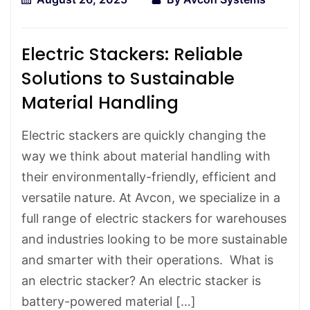
Electric Stackers: Reliable
Solutions to Sustainable
Material Handling
Electric stackers are quickly changing the
way we think about material handling with
their environmentally-friendly, efficient and
versatile nature. At Avcon, we specialize in a
full range of electric stackers for warehouses
and industries looking to be more sustainable
and smarter with their operations. What is
an electric stacker? An electric stacker is
battery-powered material […]