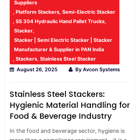
Suppliers
,
Platform Stackers
,
Semi-Electric Stacker
,
SS 304 Hydraulic Hand Pallet Trucks
,
Stacker
,
Stacker | Semi Electric Stacker | Stacker
Manufacturer & Supplier in PAN India
,
Stackers
,
Stainless Steel Stacker
August 26, 2025
By
Avcon Systems
Stainless Steel Stackers:
Hygienic Material Handling for
Food & Beverage Industry
In the food and beverage sector, hygiene is