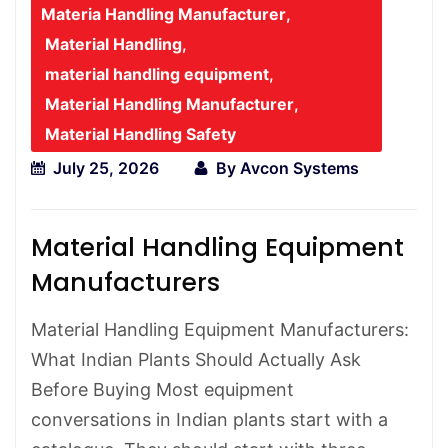
Materia Handling Manufacturer
,
Material Handling
,
material handling equipment
,
Material Handling Manufacturer
,
Material Handling Safety
July 25, 2026
By
Avcon Systems
Material Handling Equipment
Manufacturers
Material Handling Equipment Manufacturers:
What Indian Plants Should Actually Ask
Before Buying Most equipment
conversations in Indian plants start with a