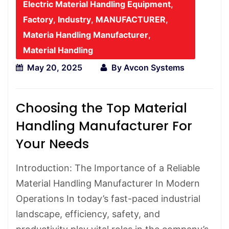
Electric Material Handling Equipment
,
Factory
,
Industry
,
MANUFACTURER
,
Materia Handling Manufacturer
,
Material Handling
May 20, 2025
By
Avcon Systems
Choosing the Top Material
Handling Manufacturer For
Your Needs
Introduction: The Importance of a Reliable
Material Handling Manufacturer In Modern
Operations In today’s fast-paced industrial
landscape, efficiency, safety, and