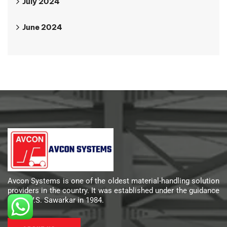
July 2024
June 2024
Avcon Systems is one of the oldest material-handling solution
providers in the country. It was established under the guidance
of Mr. V.S. Sawarkar in 1984.