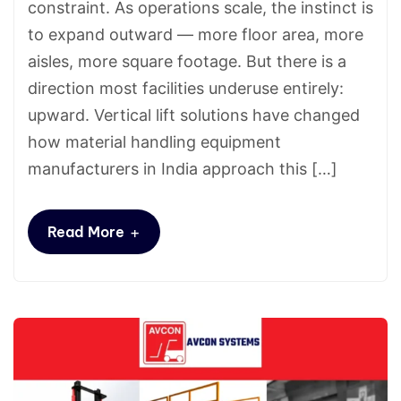
constraint. As operations scale, the instinct is
to expand outward — more floor area, more
aisles, more square footage. But there is a
direction most facilities underuse entirely:
upward. Vertical lift solutions have changed
how material handling equipment
manufacturers in India approach this […]
+
Read More