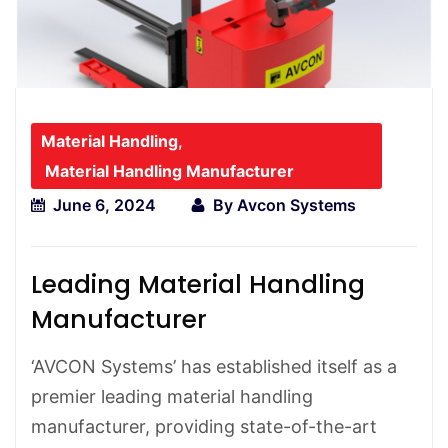
Material Handling
,
Material Handling Manufacturer
June 6, 2024
By
Avcon Systems
Leading Material Handling
Manufacturer
‘AVCON Systems’ has established itself as a
premier leading material handling
manufacturer, providing state-of-the-art