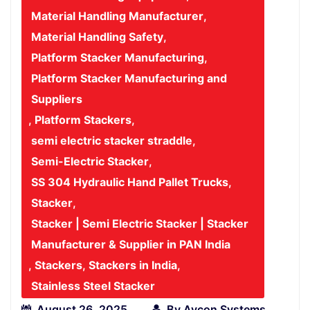
Material Handling Manufacturer
,
Material Handling Safety
,
Platform Stacker Manufacturing
,
Platform Stacker Manufacturing and
Suppliers
,
Platform Stackers
,
semi electric stacker straddle
,
Semi-Electric Stacker
,
SS 304 Hydraulic Hand Pallet Trucks
,
Stacker
,
Stacker | Semi Electric Stacker | Stacker
Manufacturer & Supplier in PAN India
,
Stackers
,
Stackers in India
,
Stainless Steel Stacker
August 26, 2025
By
Avcon Systems