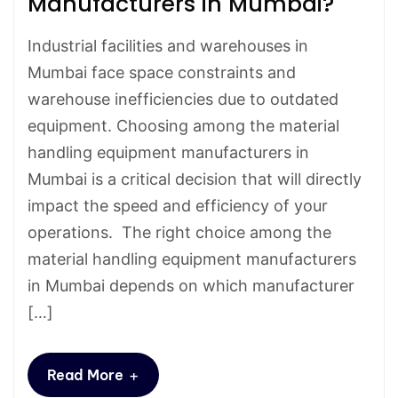
Manufacturers in Mumbai?
Industrial facilities and warehouses in
Mumbai face space constraints and
warehouse inefficiencies due to outdated
equipment. Choosing among the material
handling equipment manufacturers in
Mumbai is a critical decision that will directly
impact the speed and efficiency of your
operations. The right choice among the
material handling equipment manufacturers
in Mumbai depends on which manufacturer
[…]
+
Read More