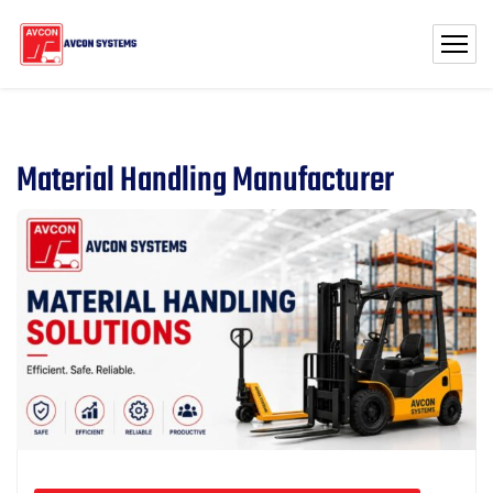
Material Handling Manufacturer