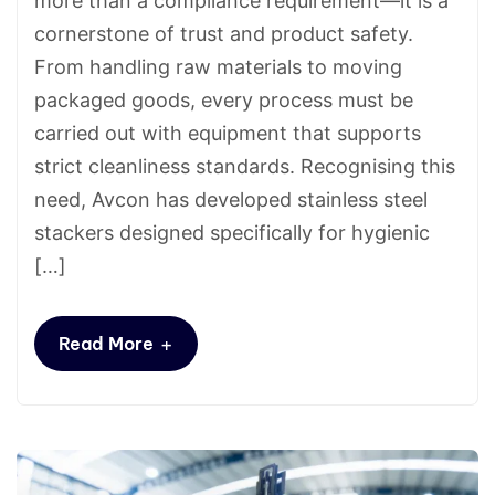
more than a compliance requirement—it is a
cornerstone of trust and product safety.
From handling raw materials to moving
packaged goods, every process must be
carried out with equipment that supports
strict cleanliness standards. Recognising this
need, Avcon has developed stainless steel
stackers designed specifically for hygienic
[…]
+
Read More