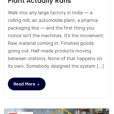
Plant Actually Runs
Walk into any large factory in India — a
rolling mill, an automobile plant, a pharma
packaging line — and the first thing you
notice isn’t the machines. It’s the movement.
Raw material coming in. Finished goods
going out. Half-made products moving
between stations. None of that happens on
its own. Somebody designed the system […]
+
Read More