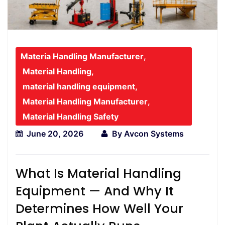
Materia Handling Manufacturer
,
Material Handling
,
material handling equipment
,
Material Handling Manufacturer
,
Material Handling Safety
June 20, 2026
By
Avcon Systems
What Is Material Handling
Equipment — And Why It
Determines How Well Your