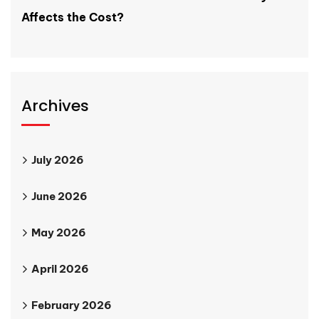
Affects the Cost?
Archives
July 2026
June 2026
May 2026
April 2026
February 2026