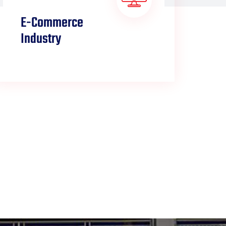
E-Commerce
L
Industry
W