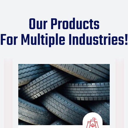
Our Products
For Multiple Industries