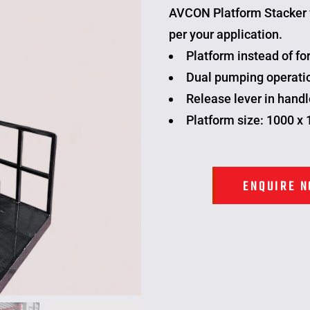
AVCON
Platform Stacker
per your application.
Platform instead of for
Dual pumping operatio
Release lever in handl
Platform size: 1000 x
ENQUIRE 