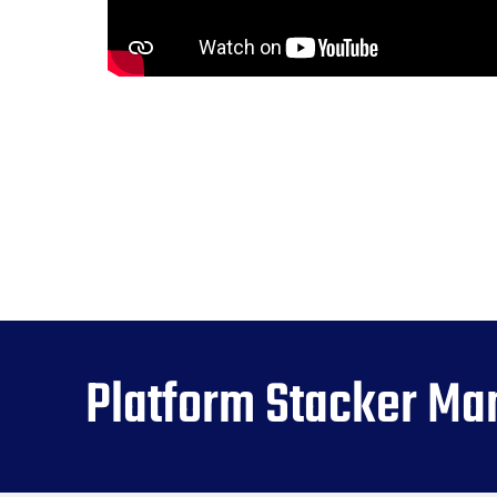
Platform Stacker Ma