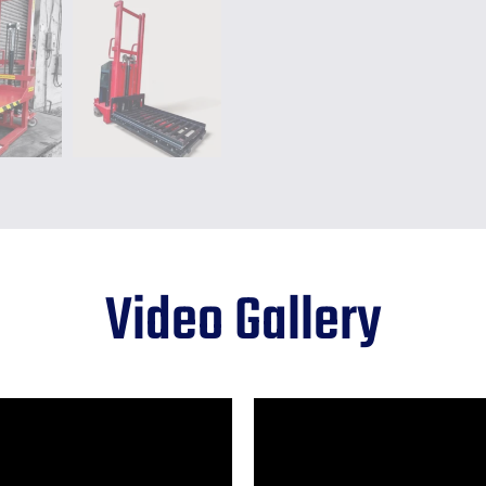
Video
Gallery