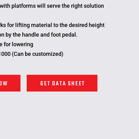
with platforms will serve the right solution
ks for lifting material to the desired height
n by the handle and foot pedal.
e for lowering
 1000 (Can be customized)
NOW
GET DATA SHEET