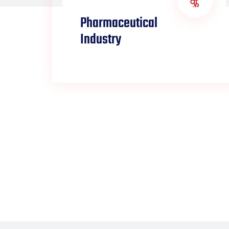
Pharmaceutical
Industry