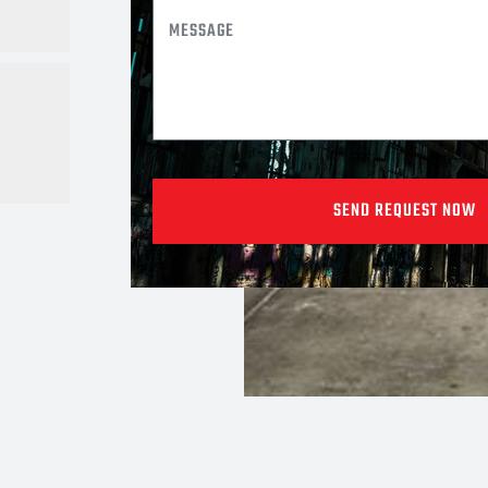
SEND REQUEST NOW