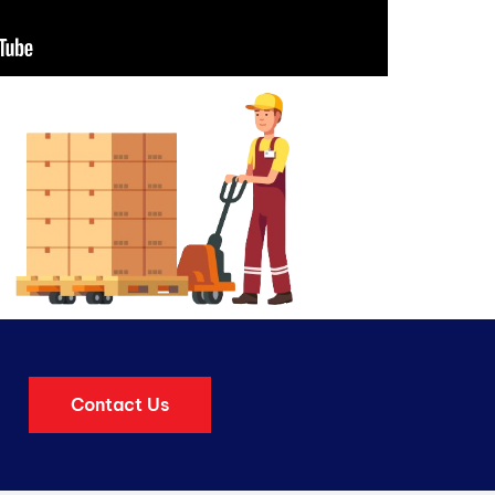
Contact Us