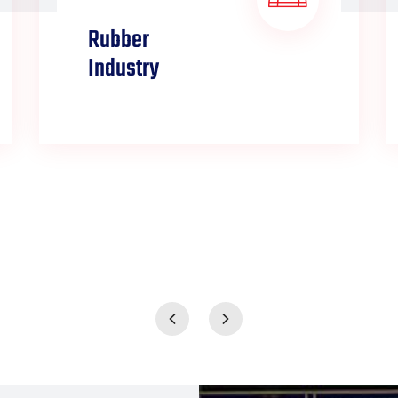
Rubber
Industry