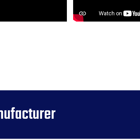
nufacturer