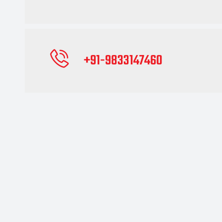
+91-9833147460