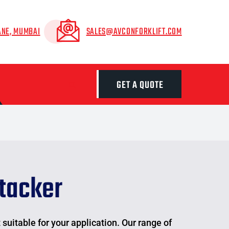
ANE, MUMBAI
SALES@AVCONFORKLIFT.COM
GET A QUOTE
tacker
suitable for your application. Our range of