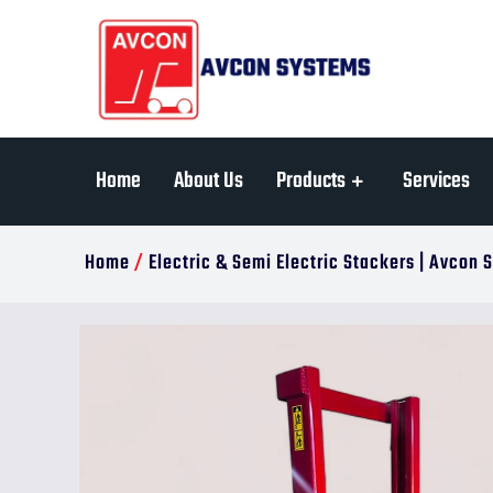
Home
About Us
Products
Services
Home
/
Electric & Semi Electric Stackers | Avcon