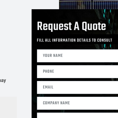
Request A Quote
FILL ALL INFORMATION DETAILS TO CONSULT
may