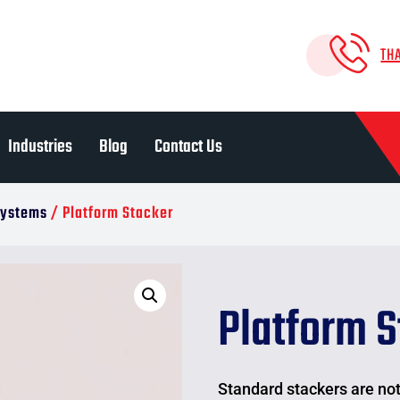
TH
Industries
Blog
Contact Us
 Systems
/ Platform Stacker
Platform S
Standard stackers are not 