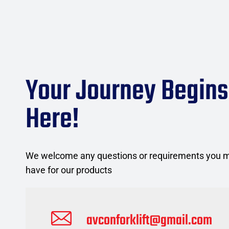
Your Journey Begins
Here!
We welcome any questions or requirements you 
have for our products
avconforklift@gmail.com