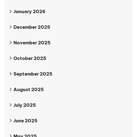
January 2026
December 2025
November 2025
October 2025
September 2025
August 2025
July 2025
June 2025
May 2025