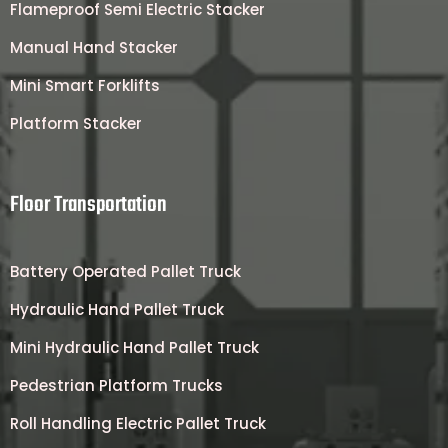
Flameproof Semi Electric Stacker
Manual Hand Stacker
Mini Smart Forklifts
Platform Stacker
Floor Transportation
Battery Operated Pallet Truck
Hydraulic Hand Pallet Truck
Mini Hydraulic Hand Pallet Truck
Pedestrian Platform Trucks
Roll Handling Electric Pallet Truck