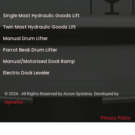
Single Mast Hydraulic Goods Lift
Twin Mast Hydraulic Goods Lift
Manual Drum Lifter
Parrot Beak Drum Lifter
Manual/Motorised Dock Ramp
Electric Dock Leveler
© 2026 . All Rights Reserved by Avcon Systems. Developed by
Sigmaflux
Privacy Policy