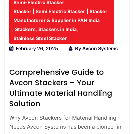
Semi-Electric Stacker
,
Stacker | Semi Electric Stacker | Stacker
Manufacturer & Supplier in PAN India
,
Stackers
,
Stackers in India
,
Stainless Steel Stacker
February 26, 2025
By
Avcon Systems
Comprehensive Guide to
Avcon Stackers – Your
Ultimate Material Handling
Solution
Why Avcon Stackers for Material Handling
Needs Avcon Systems has been a pioneer in