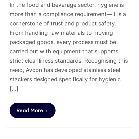
In the food and beverage sector, hygiene is
more than a compliance requirement—it is a
cornerstone of trust and product safety.
From handling raw materials to moving
packaged goods, every process must be
carried out with equipment that supports
strict cleanliness standards. Recognising this
need, Avcon has developed stainless steel
stackers designed specifically for hygienic
[…]
+
Read More