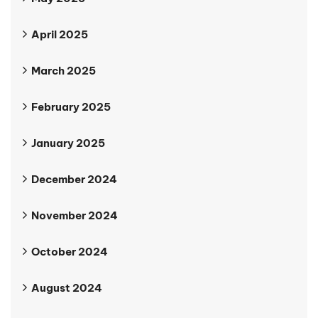
April 2025
March 2025
February 2025
January 2025
December 2024
November 2024
October 2024
August 2024