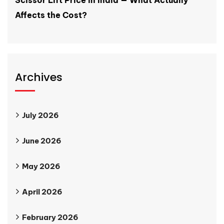
Affects the Cost?
Archives
July 2026
June 2026
May 2026
April 2026
February 2026