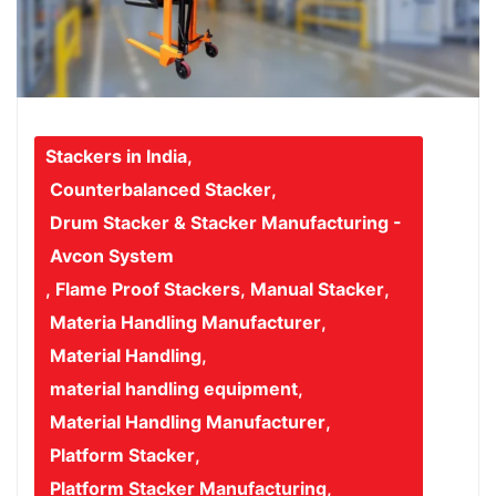
Stackers in India
,
Counterbalanced Stacker
,
Drum Stacker & Stacker Manufacturing -
Avcon System
,
Flame Proof Stackers
,
Manual Stacker
,
Materia Handling Manufacturer
,
Material Handling
,
material handling equipment
,
Material Handling Manufacturer
,
Platform Stacker
,
Platform Stacker Manufacturing
,