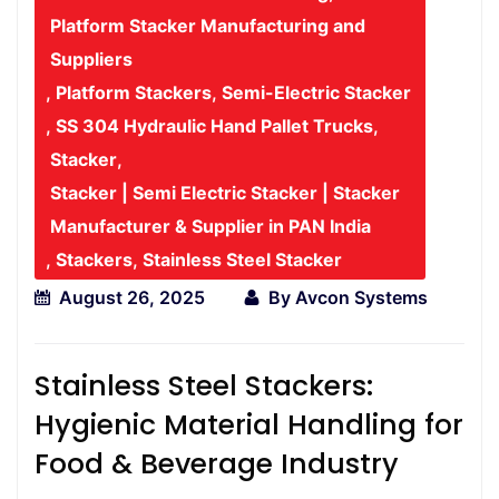
Platform Stacker Manufacturing and
Suppliers
,
Platform Stackers
,
Semi-Electric Stacker
,
SS 304 Hydraulic Hand Pallet Trucks
,
Stacker
,
Stacker | Semi Electric Stacker | Stacker
Manufacturer & Supplier in PAN India
,
Stackers
,
Stainless Steel Stacker
August 26, 2025
By
Avcon Systems
Stainless Steel Stackers:
Hygienic Material Handling for
Food & Beverage Industry