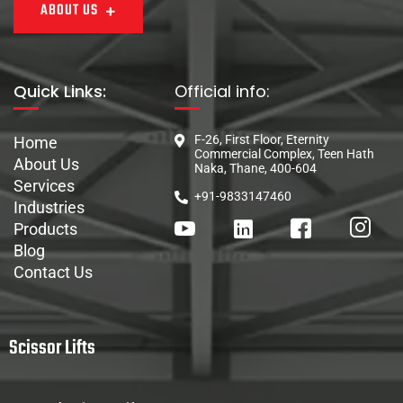
ABOUT US
Quick Links:
Official info:
F-26, First Floor, Eternity
Home
Commercial Complex, Teen Hath
About Us
Naka, Thane, 400-604
Services
+91-9833147460
Industries
Products
Blog
Contact Us
Scissor Lifts