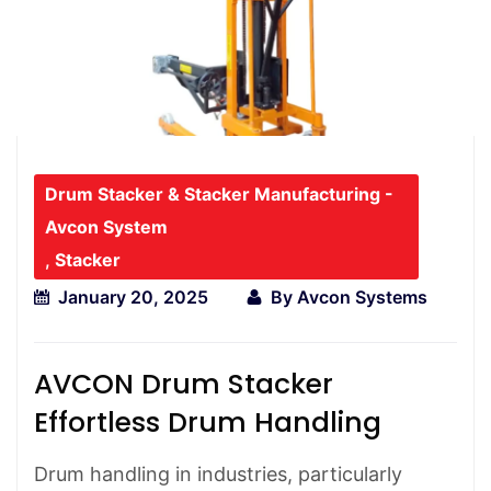
Drum Stacker & Stacker Manufacturing -
Avcon System
,
Stacker
January 20, 2025
By
Avcon Systems
AVCON Drum Stacker
Effortless Drum Handling
Drum handling in industries, particularly