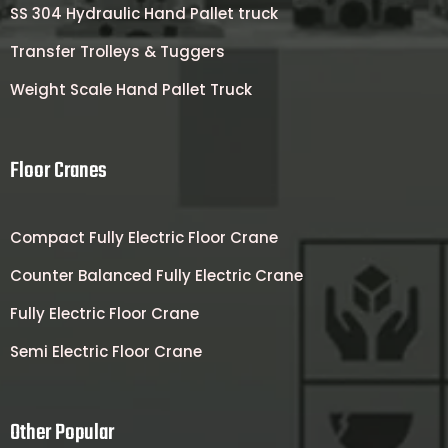
SS 304 Hydraulic Hand Pallet truck
Transfer Trolleys & Tuggers
Weight Scale Hand Pallet Truck
Floor Cranes
Compact Fully Electric Floor Crane
Counter Balanced Fully Electric Crane
Fully Electric Floor Crane
Semi Electric Floor Crane
Other Popular