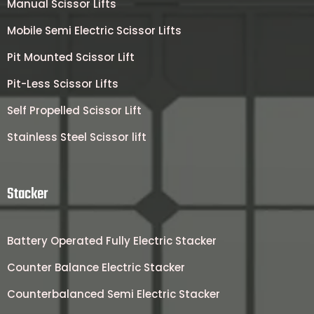
Manual Scissor Lifts
Mobile Semi Electric Scissor Lifts
Pit Mounted Scissor Lift
Pit-Less Scissor Lifts
Self Propelled Scissor Lift
Stainless Steel Scissor lift
Stacker
Battery Operated Fully Electric Stacker
Counter Balance Electric Stacker
Counterbalanced Semi Electric Stacker