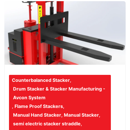
Counterbalanced Stacker
,
Drum Stacker & Stacker Manufacturing -
Avcon System
,
Flame Proof Stackers
,
Manual Hand Stacker
,
Manual Stacker
,
semi electric stacker straddle
,