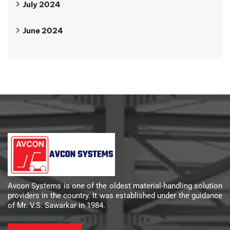
July 2024
June 2024
Avcon Systems is one of the oldest material-handling solution
providers in the country. It was established under the guidance
of Mr. V.S. Sawarkar in 1984.