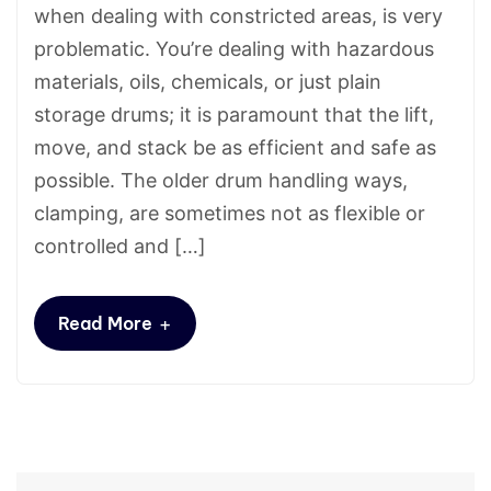
when dealing with constricted areas, is very
problematic. You’re dealing with hazardous
materials, oils, chemicals, or just plain
storage drums; it is paramount that the lift,
move, and stack be as efficient and safe as
possible. The older drum handling ways,
clamping, are sometimes not as flexible or
controlled and […]
+
Read More