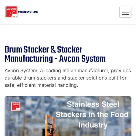
Drum Stacker & Stacker
Manufacturing - Avcon System
Avcon System, a leading Indian manufacturer, provides
durable drum stackers and stacker solutions built for
safe, efficient material handling.