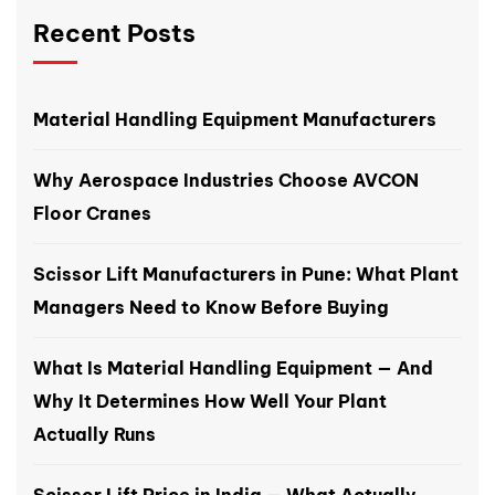
Recent Posts
Material Handling Equipment Manufacturers
Why Aerospace Industries Choose AVCON
Floor Cranes
Scissor Lift Manufacturers in Pune: What Plant
Managers Need to Know Before Buying
What Is Material Handling Equipment — And
Why It Determines How Well Your Plant
Actually Runs
Scissor Lift Price in India — What Actually