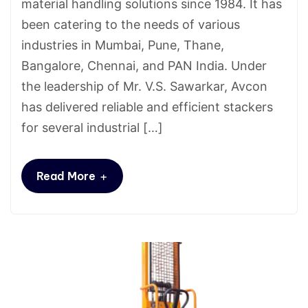
material handling solutions since 1984. It has
been catering to the needs of various
industries in Mumbai, Pune, Thane,
Bangalore, Chennai, and PAN India. Under
the leadership of Mr. V.S. Sawarkar, Avcon
has delivered reliable and efficient stackers
for several industrial […]
+
Read More