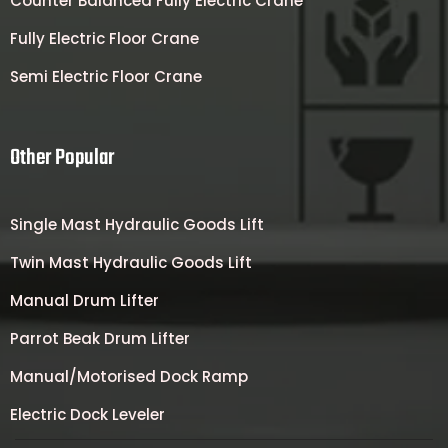
Counter Balanced Fully Electric Crane
Fully Electric Floor Crane
Semi Electric Floor Crane
Other Popular
Single Mast Hydraulic Goods Lift
Twin Mast Hydraulic Goods Lift
Manual Drum Lifter
Parrot Beak Drum Lifter
Manual/Motorised Dock Ramp
Electric Dock Leveler