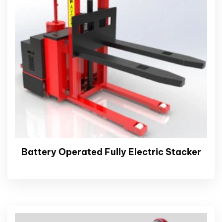
Battery Operated Fully Electric Stacker