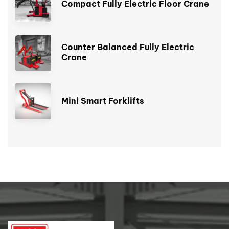
Compact Fully Electric Floor Crane
Counter Balanced Fully Electric
Crane
Mini Smart Forklifts