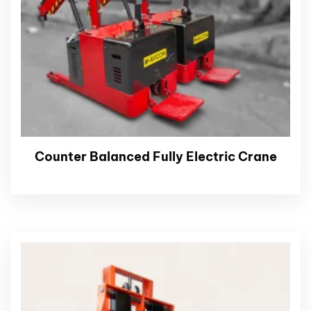
Counter Balanced Fully Electric Crane