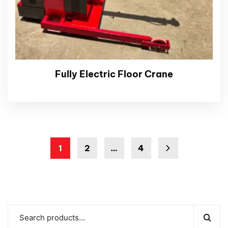
Fully Electric Floor Crane
1
2
…
4