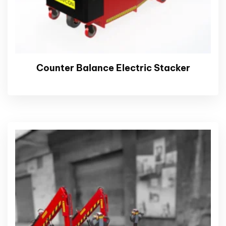
Counter Balance Electric Stacker