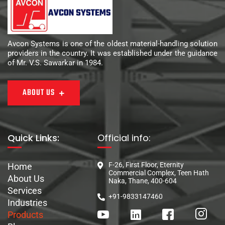
Avcon Systems is one of the oldest material-handling solution
providers in the country. It was established under the guidance
of Mr. V.S. Sawarkar in 1984.
ABOUT US
Quick Links:
Official info:
F-26, First Floor, Eternity
Home
Commercial Complex, Teen Hath
About Us
Naka, Thane, 400-604
Services
+91-9833147460
Industries
Products