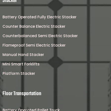
Stacker
Battery Operated Fully Electric Stacker
Counter Balance Electric Stacker
Counterbalanced Semi Electric Stacker
Flameproof Semi Electric Stacker
Manual Hand Stacker
Mini Smart Forklifts
Platform Stacker
Floor Transportation
Battery Operated Pallet Truck