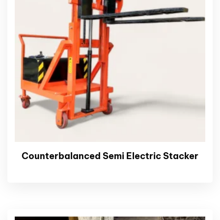
Counterbalanced Semi Electric Stacker