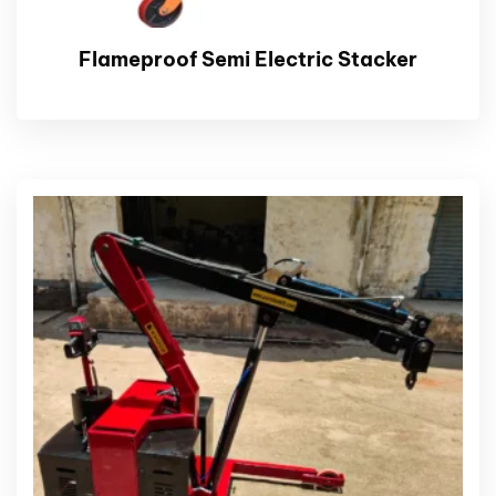
Flameproof Semi Electric Stacker