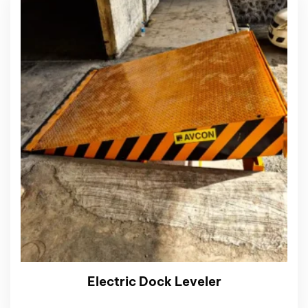
Electric Dock Leveler