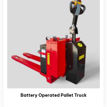
Battery Operated Pallet Truck