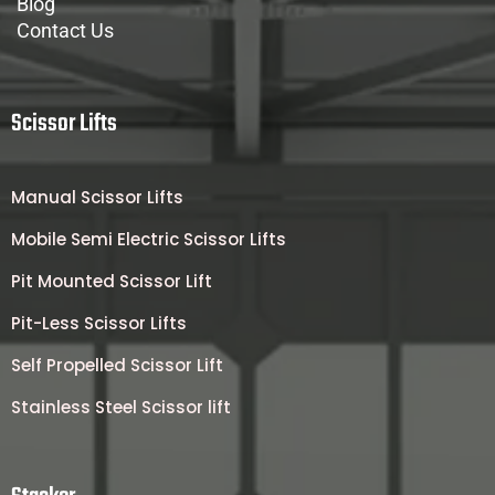
Blog
Contact Us
Scissor Lifts
Manual Scissor Lifts
Mobile Semi Electric Scissor Lifts
Pit Mounted Scissor Lift
Pit-Less Scissor Lifts
Self Propelled Scissor Lift
Stainless Steel Scissor lift