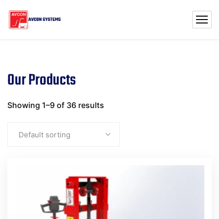
Our Products
Showing 1–9 of 36 results
Default sorting