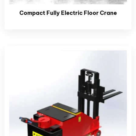
Compact Fully Electric Floor Crane