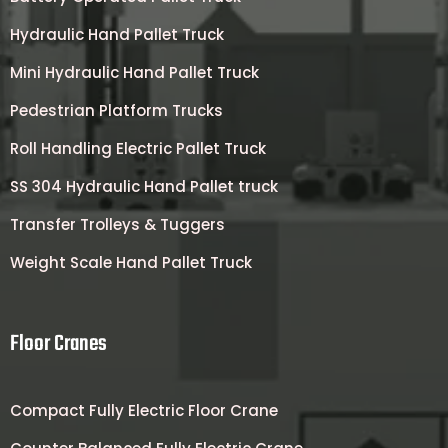
Hydraulic Hand Pallet Truck
Mini Hydraulic Hand Pallet Truck
Pedestrian Platform Trucks
Roll Handling Electric Pallet Truck
SS 304 Hydraulic Hand Pallet truck
Transfer Trolleys & Tuggers
Weight Scale Hand Pallet Truck
Floor Cranes
Compact Fully Electric Floor Crane