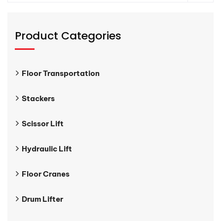
Product Categories
Floor Transportation
Stackers
Scissor Lift
Hydraulic Lift
Floor Cranes
Drum Lifter