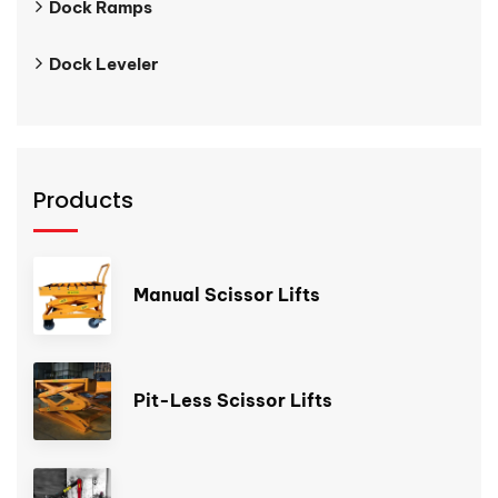
Dock Ramps
Dock Leveler
Products
Manual Scissor Lifts
Pit-Less Scissor Lifts