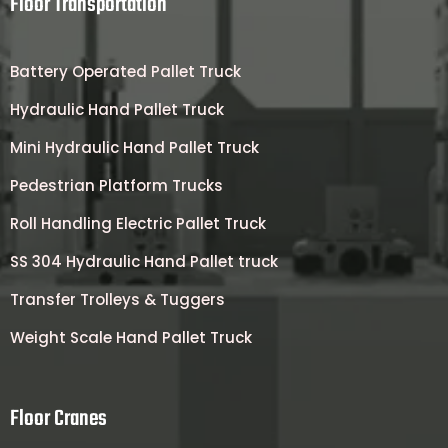
Floor Transportation
Battery Operated Pallet Truck
Hydraulic Hand Pallet Truck
Mini Hydraulic Hand Pallet Truck
Pedestrian Platform Trucks
Roll Handling Electric Pallet Truck
SS 304 Hydraulic Hand Pallet truck
Transfer Trolleys & Tuggers
Weight Scale Hand Pallet Truck
Floor Cranes