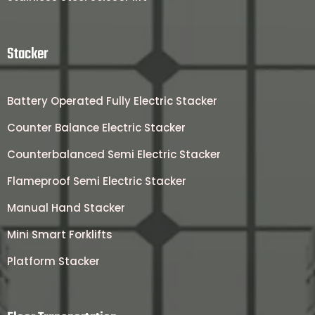
Stacker
Battery Operated Fully Electric Stacker
Counter Balance Electric Stacker
Counterbalanced Semi Electric Stacker
Flameproof Semi Electric Stacker
Manual Hand Stacker
Mini Smart Forklifts
Platform Stacker