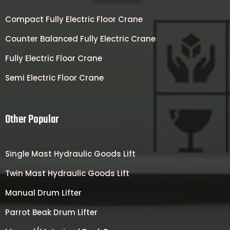
Compact Fully Electric Floor Crane
Counter Balanced Fully Electric Crane
Fully Electric Floor Crane
Semi Electric Floor Crane
Other Popular
Single Mast Hydraulic Goods Lift
Twin Mast Hydraulic Goods Lift
Manual Drum Lifter
Parrot Beak Drum Lifter