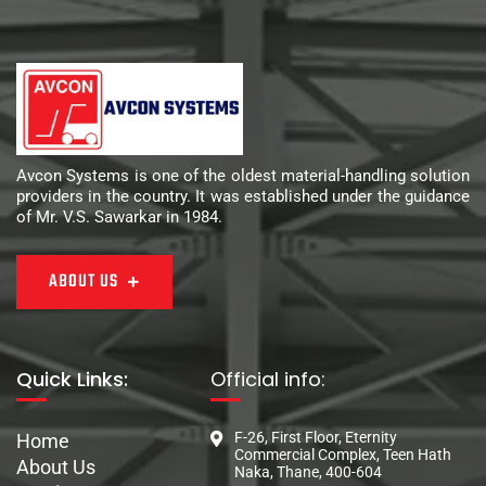
Avcon Systems is one of the oldest material-handling solution
providers in the country. It was established under the guidance
of Mr. V.S. Sawarkar in 1984.
ABOUT US
Quick Links:
Official info:
F-26, First Floor, Eternity
Home
Commercial Complex, Teen Hath
About Us
Naka, Thane, 400-604