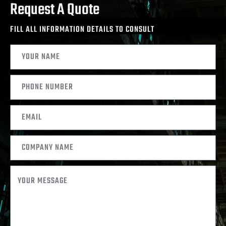
Request A Quote
FILL ALL INFORMATION DETAILS TO CONSULT