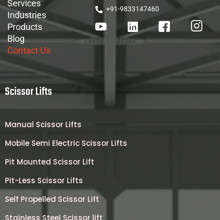
Services
+91-9833147460
Industries
Products
Blog
Contact Us
Scissor Lifts
Manual Scissor Lifts
Mobile Semi Electric Scissor Lifts
Pit Mounted Scissor Lift
Pit-Less Scissor Lifts
Self Propelled Scissor Lift
Stainless Steel Scissor lift