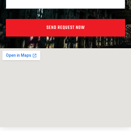
SEND REQUEST NOW