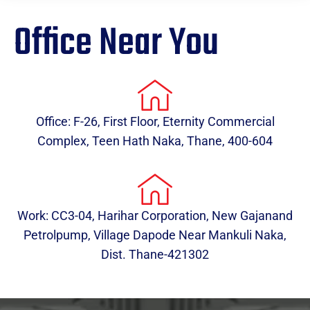
Office Near You
Office: F-26, First Floor, Eternity Commercial
Complex, Teen Hath Naka, Thane, 400-604
Work: CC3-04, Harihar Corporation, New Gajanand
Petrolpump, Village Dapode Near Mankuli Naka,
Dist. Thane-421302