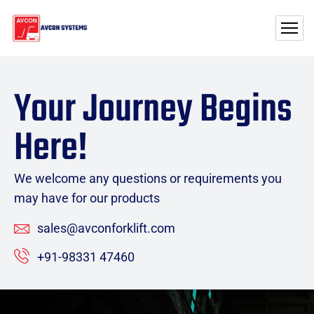
Your Journey Begins
Here!
We welcome any questions or requirements you
may have for our products
sales@avconforklift.com
+91-98331 47460