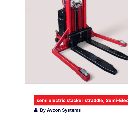
semi electric stacker straddle
,
Semi-Elec
By
Avcon Systems