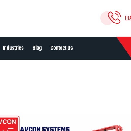
TH
Industries
Blog
Contact Us