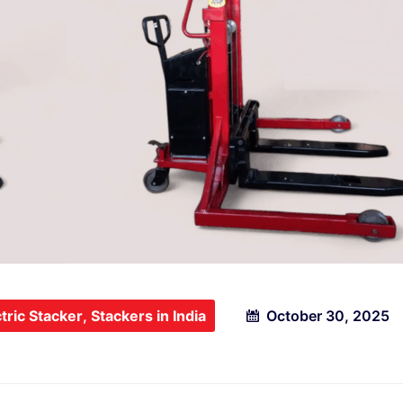
tric Stacker
,
Stackers in India
October 30, 2025