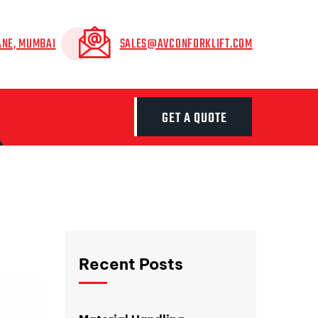
ANE, MUMBAI
SALES@AVCONFORKLIFT.COM
GET A QUOTE
Recent Posts