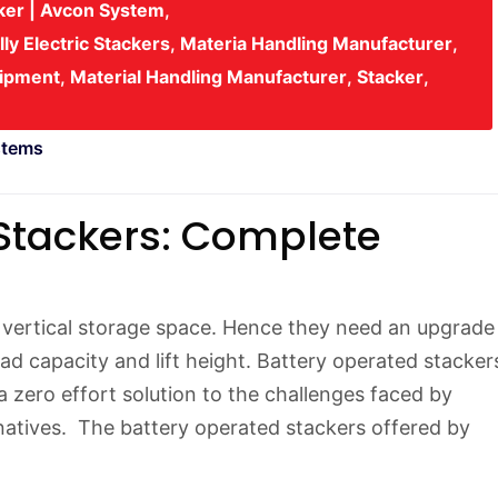
cker | Avcon System
,
lly Electric Stackers
,
Materia Handling Manufacturer
,
uipment
,
Material Handling Manufacturer
,
Stacker
,
stems
Stackers: Complete
ertical storage space. Hence they need an upgrade
ad capacity and lift height. Battery operated stacker
 a zero effort solution to the challenges faced by
natives. The battery operated stackers offered by