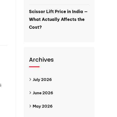
Scissor Lift Price in India —
What Actually Affects the
Cost?
Archives
July 2026
s
June 2026
May 2026