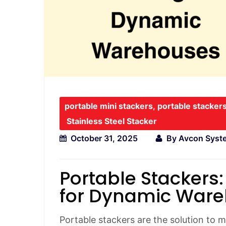
portable mini stackers
,
portable stacker
Stainless Steel Stacker
October 31, 2025
By
Avcon Syst
Portable Stackers:
for Dynamic War
Portable stackers are the solution to 