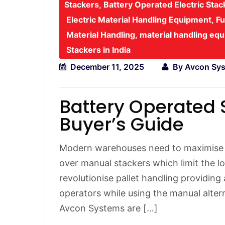
Stackers
,
Battery Operated Electric Sta
Electric Material Handling Equipment
,
Fu
Material Handling
,
material handling eq
Stackers in India
December 11, 2025
By
Avcon Sy
Battery Operated 
Buyer’s Guide
Modern warehouses need to maximise v
over manual stackers which limit the lo
revolutionise pallet handling providing
operators while using the manual alter
Avcon Systems are […]