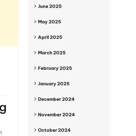
June 2025
May 2025
April 2025
March 2025
February 2025
January 2025
December 2024
ng
November 2024
October 2024
n