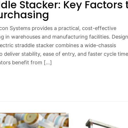
ddle Stacker: Key Factors 
urchasing
con Systems provides a practical, cost-effective
ng in warehouses and manufacturing facilities. Desig
electric straddle stacker combines a wide-chassis
 deliver stability, ease of entry, and faster cycle tim
tors benefit from […]