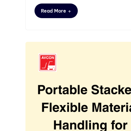
+
Read More