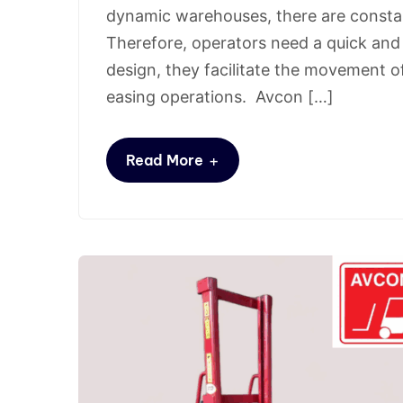
dynamic warehouses, there are consta
Therefore, operators need a quick and 
design, they facilitate the movement 
easing operations. Avcon […]
+
Read More