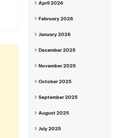
April 2026
February 2026
January 2026
December 2025
November 2025
October 2025
September 2025
August 2025
July 2025