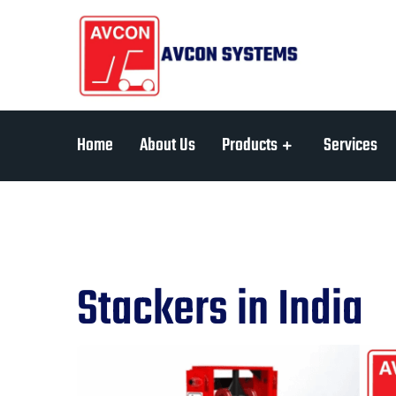
Home
About Us
Products
Services
Stackers in India