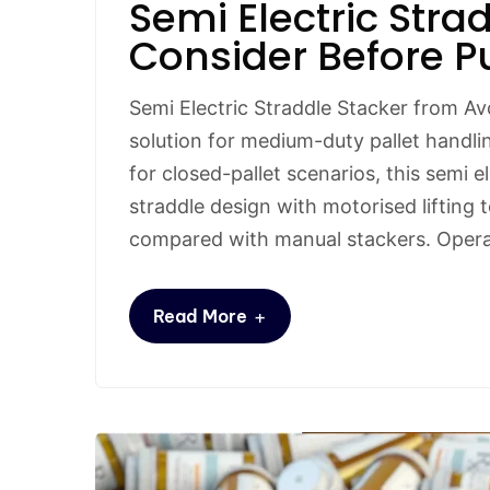
Semi Electric Stra
Consider Before P
Semi Electric Straddle Stacker from Av
solution for medium-duty pallet handli
for closed-pallet scenarios, this semi 
straddle design with motorised lifting to
compared with manual stackers. Opera
+
Read More