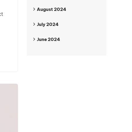
August 2024
ct
July 2024
June 2024