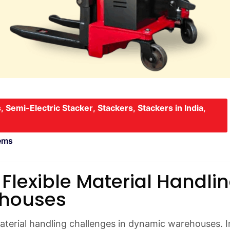
s
,
Semi-Electric Stacker
,
Stackers
,
Stackers in India
,
ems
 Flexible Material Handli
ehouses
material handling challenges in dynamic warehouses. I