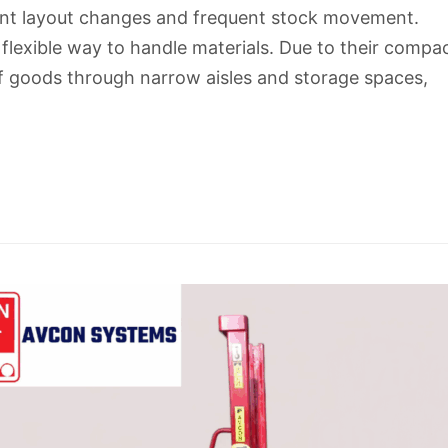
nt layout changes and frequent stock movement.
flexible way to handle materials. Due to their compa
of goods through narrow aisles and storage spaces,