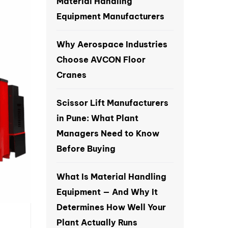
Material Handling
Equipment Manufacturers
Why Aerospace Industries
Choose AVCON Floor
Cranes
Scissor Lift Manufacturers
in Pune: What Plant
Managers Need to Know
Before Buying
What Is Material Handling
Equipment — And Why It
Determines How Well Your
Plant Actually Runs