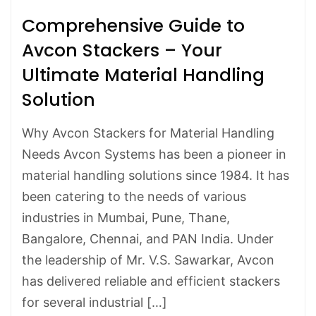
Comprehensive Guide to
Avcon Stackers – Your
Ultimate Material Handling
Solution
Why Avcon Stackers for Material Handling
Needs Avcon Systems has been a pioneer in
material handling solutions since 1984. It has
been catering to the needs of various
industries in Mumbai, Pune, Thane,
Bangalore, Chennai, and PAN India. Under
the leadership of Mr. V.S. Sawarkar, Avcon
has delivered reliable and efficient stackers
for several industrial […]