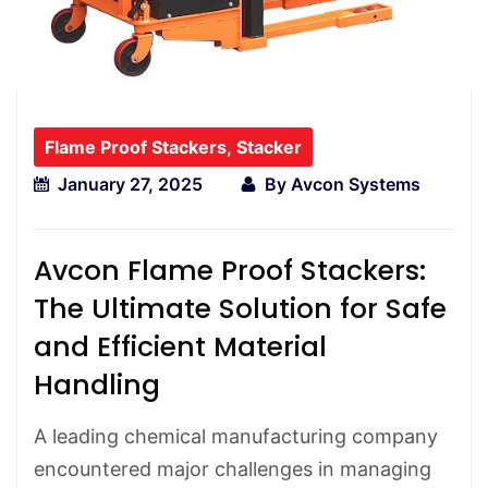
Flame Proof Stackers
,
Stacker
January 27, 2025
By
Avcon Systems
Avcon Flame Proof Stackers:
The Ultimate Solution for Safe
and Efficient Material
Handling
A leading chemical manufacturing company
encountered major challenges in managing