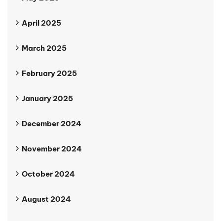
April 2025
March 2025
February 2025
January 2025
December 2024
November 2024
October 2024
August 2024