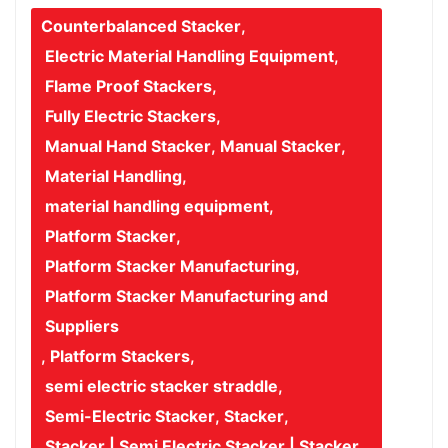
Counterbalanced Stacker
,
Electric Material Handling Equipment
,
Flame Proof Stackers
,
Fully Electric Stackers
,
Manual Hand Stacker
,
Manual Stacker
,
Material Handling
,
material handling equipment
,
Platform Stacker
,
Platform Stacker Manufacturing
,
Platform Stacker Manufacturing and
Suppliers
,
Platform Stackers
,
semi electric stacker straddle
,
Semi-Electric Stacker
,
Stacker
,
Stacker | Semi Electric Stacker | Stacker