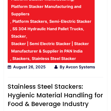
Platform Stacker Manufacturing and
Suppliers
,
Platform Stackers
,
Semi-Electric Stacker
,
SS 304 Hydraulic Hand Pallet Trucks
,
Stacker
,
Stacker | Semi Electric Stacker | Stacker
Manufacturer & Supplier in PAN India
,
Stackers
,
Stainless Steel Stacker
August 26, 2025
By
Avcon Systems
Stainless Steel Stackers:
Hygienic Material Handling for
Food & Beverage Industry