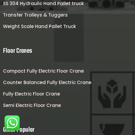
SS 304 Hydraulic Hand Pallet truck
Transfer Trolleys & Tuggers
Weight Scale Hand Pallet Truck
Floor Cranes
Compact Fully Electric Floor Crane
Counter Balanced Fully Electric Crane
Fully Electric Floor Crane
Semi Electric Floor Crane
Other Popular