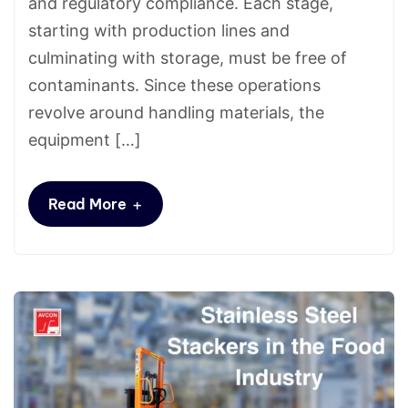
and regulatory compliance. Each stage,
starting with production lines and
culminating with storage, must be free of
contaminants. Since these operations
revolve around handling materials, the
equipment […]
+
Read More