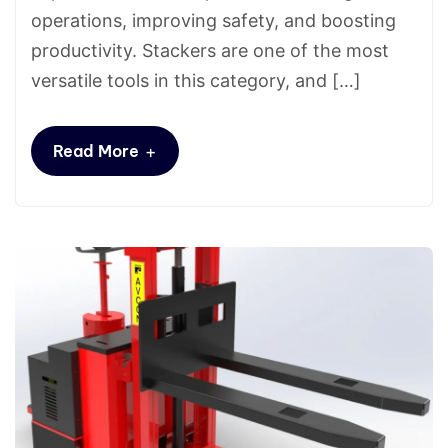
operations, improving safety, and boosting
productivity. Stackers are one of the most
versatile tools in this category, and […]
+
Read More