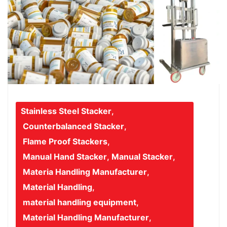
Stainless Steel Stacker
,
Counterbalanced Stacker
,
Flame Proof Stackers
,
Manual Hand Stacker
,
Manual Stacker
,
Materia Handling Manufacturer
,
Material Handling
,
material handling equipment
,
Material Handling Manufacturer
,