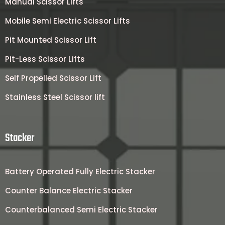
Manual Scissor Lifts
Mobile Semi Electric Scissor Lifts
Pit Mounted Scissor Lift
Pit-Less Scissor Lifts
Self Propelled Scissor Lift
Stainless Steel Scissor lift
Stacker
Battery Operated Fully Electric Stacker
Counter Balance Electric Stacker
Counterbalanced Semi Electric Stacker