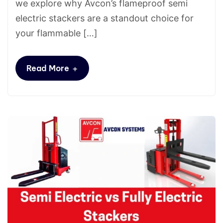
we explore why Avcon’s flameproof semi
electric stackers are a standout choice for
your flammable […]
+
Read More