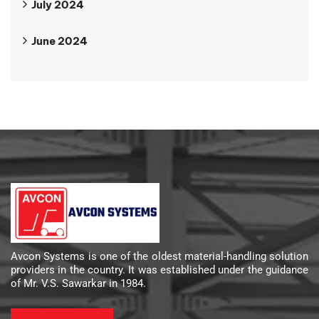
July 2024
June 2024
Avcon Systems is one of the oldest material-handling solution
providers in the country. It was established under the guidance
of Mr. V.S. Sawarkar in 1984.