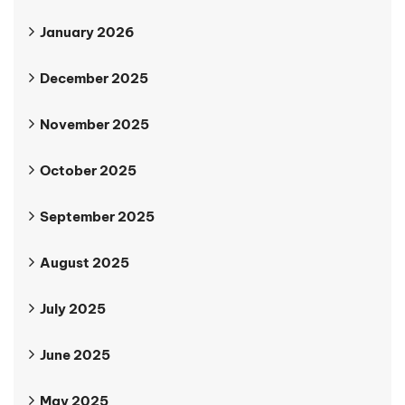
January 2026
December 2025
November 2025
October 2025
September 2025
August 2025
July 2025
June 2025
May 2025