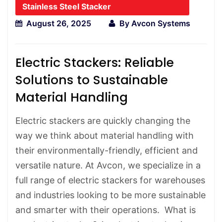
Stainless Steel Stacker
August 26, 2025
By
Avcon Systems
Electric Stackers: Reliable
Solutions to Sustainable
Material Handling
Electric stackers are quickly changing the
way we think about material handling with
their environmentally-friendly, efficient and
versatile nature. At Avcon, we specialize in a
full range of electric stackers for warehouses
and industries looking to be more sustainable
and smarter with their operations. What is