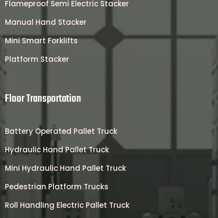
Flameproof Semi Electric Stacker
Manual Hand Stacker
Mini Smart Forklifts
Platform Stacker
Floor Transportation
Battery Operated Pallet Truck
Hydraulic Hand Pallet Truck
Mini Hydraulic Hand Pallet Truck
Pedestrian Platform Trucks
Roll Handling Electric Pallet Truck