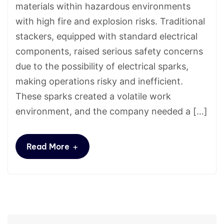
materials within hazardous environments
with high fire and explosion risks. Traditional
stackers, equipped with standard electrical
components, raised serious safety concerns
due to the possibility of electrical sparks,
making operations risky and inefficient.
These sparks created a volatile work
environment, and the company needed a […]
+
Read More