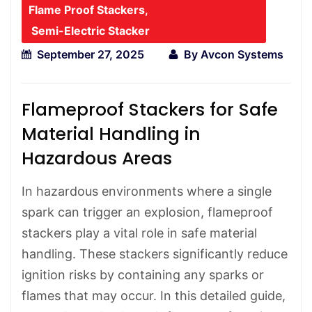
Flame Proof Stackers
,
Semi-Electric Stacker
September 27, 2025
By
Avcon Systems
Flameproof Stackers for Safe
Material Handling in
Hazardous Areas
In hazardous environments where a single
spark can trigger an explosion, flameproof
stackers play a vital role in safe material
handling. These stackers significantly reduce
ignition risks by containing any sparks or
flames that may occur. In this detailed guide,