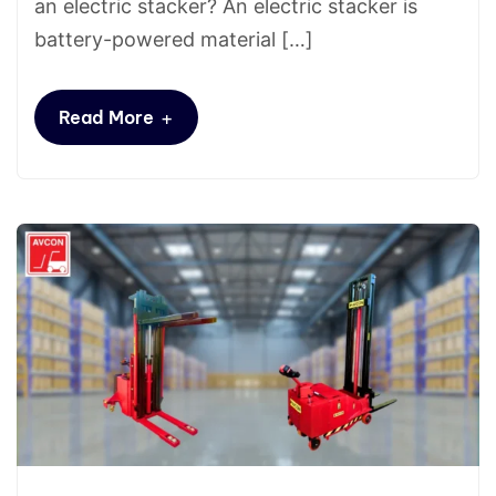
an electric stacker? An electric stacker is
battery-powered material […]
+
Read More