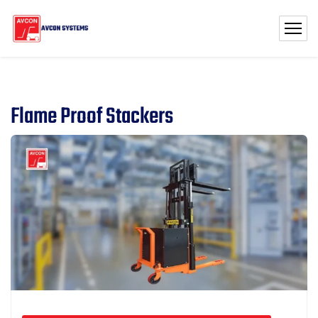
Flame Proof Stackers