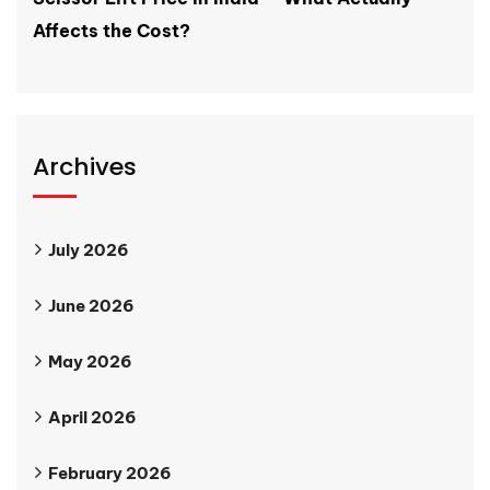
Affects the Cost?
Archives
July 2026
June 2026
May 2026
April 2026
February 2026