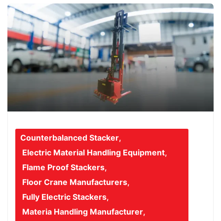
Counterbalanced Stacker
,
Electric Material Handling Equipment
,
Flame Proof Stackers
,
Floor Crane Manufacturers
,
Fully Electric Stackers
,
Materia Handling Manufacturer
,