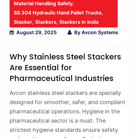
Material Handling Safety
,
SS 304 Hydraulic Hand Pallet Trucks
,
Stacker
,
Stackers
,
Stackers in India
August 29, 2025
By
Avcon Systems
Why Stainless Steel Stackers
Are Essential for
Pharmaceutical Industries
Avcon stainless steel stackers are specially
designed for smoother, safer, and compliant
pharmaceutical operations. Hygiene in the
pharmaceutical sector is a must. The
strictest hygiene standards ensure safety