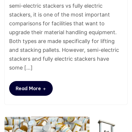
semi-electric stackers vs fully electric
stackers, it is one of the most important
comparisons for facilities that want to
upgrade their material handling equipment.
Both types are made specifically for lifting
and stacking pallets. However, semi-electric
stackers and fully electric stackers have
some […]
+
Read More