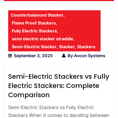
Counterbalanced Stacker
,
Flame Proof Stackers
,
Fully Electric Stackers
,
semi electric stacker straddle
,
Semi-Electric Stacker
,
Stacker
,
Stackers
September 3, 2025
By
Avcon Systems
Semi-Electric Stackers vs Fully
Electric Stackers: Complete
Comparison
Semi-Electric Stackers vs Fully Electric
Stackers When it comes to deciding between