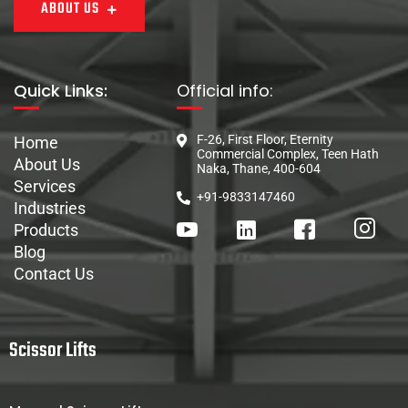
ABOUT US
Quick Links:
Official info:
F-26, First Floor, Eternity
Home
Commercial Complex, Teen Hath
About Us
Naka, Thane, 400-604
Services
+91-9833147460
Industries
Products
Blog
Contact Us
Scissor Lifts