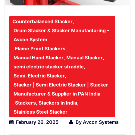
Counterbalanced Stacker
,
Drum Stacker & Stacker Manufacturing -
Avcon System
,
Flame Proof Stackers
,
Manual Hand Stacker
,
Manual Stacker
,
semi electric stacker straddle
,
Semi-Electric Stacker
,
Stacker | Semi Electric Stacker | Stacker
Manufacturer & Supplier in PAN India
,
Stackers
,
Stackers in India
,
Stainless Steel Stacker
February 26, 2025
By
Avcon Systems