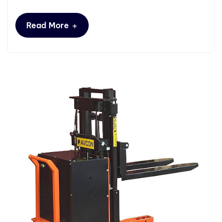
+
Read More