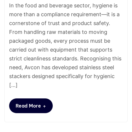
In the food and beverage sector, hygiene is
more than a compliance requirement—it is a
cornerstone of trust and product safety.
From handling raw materials to moving
packaged goods, every process must be
carried out with equipment that supports
strict cleanliness standards. Recognising this
need, Avcon has developed stainless steel
stackers designed specifically for hygienic
[…]
+
Read More