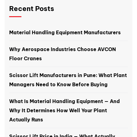
Recent Posts
Material Handling Equipment Manufacturers
Why Aerospace Industries Choose AVCON
Floor Cranes
Scissor Lift Manufacturers in Pune: What Plant
Managers Need to Know Before Buying
What Is Material Handling Equipment — And
Why It Determines How Well Your Plant
Actually Runs
Scissor Lift Price in India — What Actually