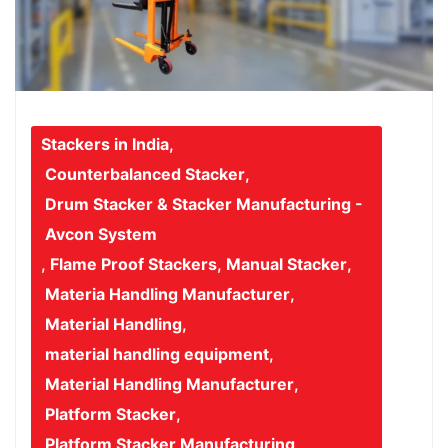
Stackers in India
,
Counterbalanced Stacker
,
Drum Stacker & Stacker Manufacturing -
Avcon System
,
Flame Proof Stackers
,
Manual Stacker
,
Materia Handling Manufacturer
,
Material Handling
,
material handling equipment
,
Material Handling Manufacturer
,
Platform Stacker
,
Platform Stacker Manufacturing
,