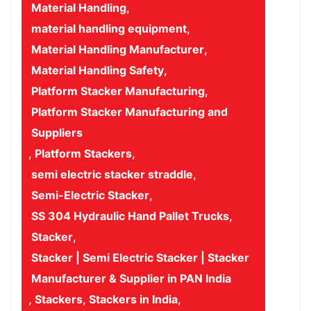
Material Handling
,
material handling equipment
,
Material Handling Manufacturer
,
Material Handling Safety
,
Platform Stacker Manufacturing
,
Platform Stacker Manufacturing and
Suppliers
,
Platform Stackers
,
semi electric stacker straddle
,
Semi-Electric Stacker
,
SS 304 Hydraulic Hand Pallet Trucks
,
Stacker
,
Stacker | Semi Electric Stacker | Stacker
Manufacturer & Supplier in PAN India
,
Stackers
,
Stackers in India
,