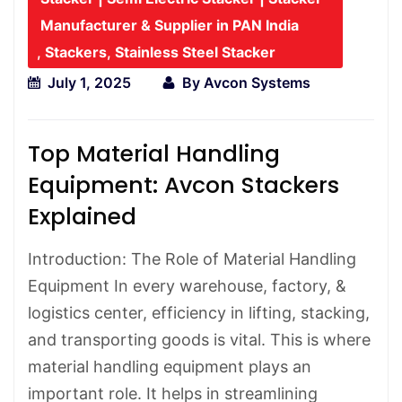
Manufacturer & Supplier in PAN India
,
Stackers
,
Stainless Steel Stacker
July 1, 2025
By
Avcon Systems
Top Material Handling
Equipment: Avcon Stackers
Explained
Introduction: The Role of Material Handling
Equipment In every warehouse, factory, &
logistics center, efficiency in lifting, stacking,
and transporting goods is vital. This is where
material handling equipment plays an
important role. It helps in streamlining