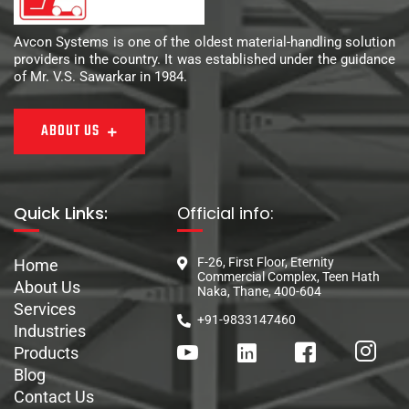
Avcon Systems is one of the oldest material-handling solution
providers in the country. It was established under the guidance
of Mr. V.S. Sawarkar in 1984.
ABOUT US
Quick Links:
Official info:
F-26, First Floor, Eternity
Home
Commercial Complex, Teen Hath
About Us
Naka, Thane, 400-604
Services
+91-9833147460
Industries
Products
Blog
Contact Us