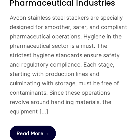
Pharmaceutical Industries
Avcon stainless steel stackers are specially
designed for smoother, safer, and compliant
pharmaceutical operations. Hygiene in the
pharmaceutical sector is a must. The
strictest hygiene standards ensure safety
and regulatory compliance. Each stage,
starting with production lines and
culminating with storage, must be free of
contaminants. Since these operations
revolve around handling materials, the
equipment […]
+
Read More