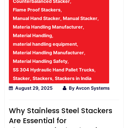
Counterbalanced Stacker
,
Flame Proof Stackers
,
Manual Hand Stacker
,
Manual Stacker
,
Materia Handling Manufacturer
,
Material Handling
,
material handling equipment
,
Material Handling Manufacturer
,
Material Handling Safety
,
SS 304 Hydraulic Hand Pallet Trucks
,
Stacker
,
Stackers
,
Stackers in India
August 29, 2025
By
Avcon Systems
Why Stainless Steel Stackers
Are Essential for