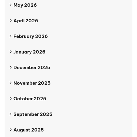
May 2026
April 2026
February 2026
January 2026
December 2025
November 2025
October 2025
September 2025
August 2025