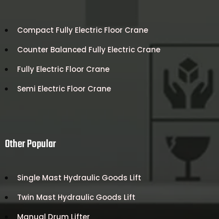
Compact Fully Electric Floor Crane
Counter Balanced Fully Electric Crane
Fully Electric Floor Crane
Semi Electric Floor Crane
Other Popular
Single Mast Hydraulic Goods Lift
Twin Mast Hydraulic Goods Lift
Manual Drum Lifter