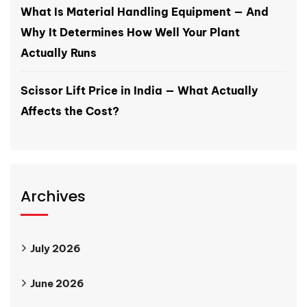
What Is Material Handling Equipment — And
Why It Determines How Well Your Plant
Actually Runs
Scissor Lift Price in India — What Actually
Affects the Cost?
Archives
July 2026
June 2026