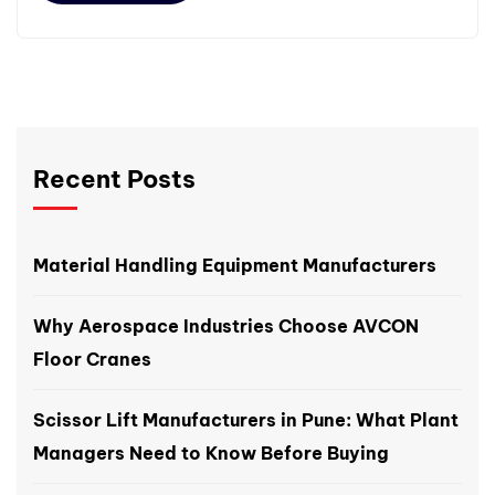
Recent Posts
Material Handling Equipment Manufacturers
Why Aerospace Industries Choose AVCON
Floor Cranes
Scissor Lift Manufacturers in Pune: What Plant
Managers Need to Know Before Buying