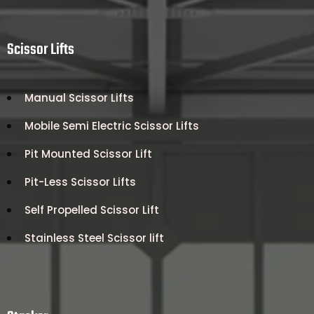
Scissor Lifts
Manual Scissor Lifts
Mobile Semi Electric Scissor Lifts
Pit Mounted Scissor Lift
Pit-Less Scissor Lifts
Self Propelled Scissor Lift
Stainless Steel Scissor lift