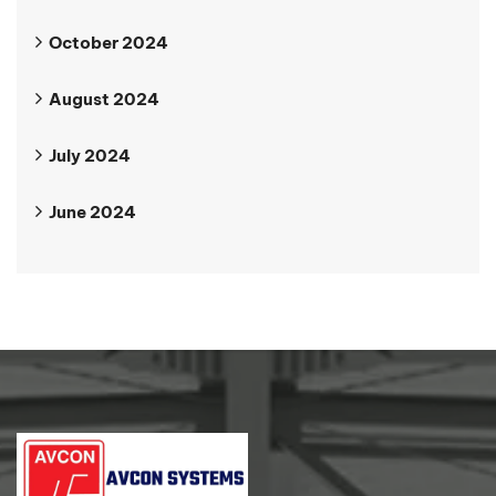
October 2024
August 2024
July 2024
June 2024