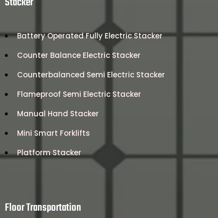
Stacker
Battery Operated Fully Electric Stacker
Counter Balance Electric Stacker
Counterbalanced Semi Electric Stacker
Flameproof Semi Electric Stacker
Manual Hand Stacker
Mini Smart Forklifts
Platform Stacker
Floor Transportation