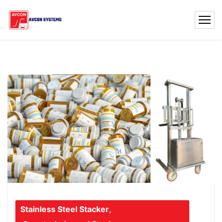
Stainless Steel Stacker
,