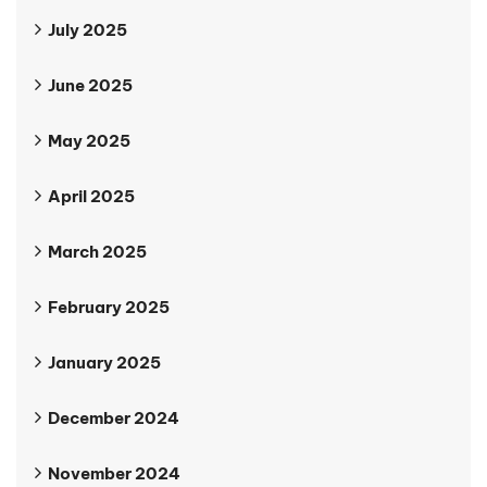
July 2025
June 2025
May 2025
April 2025
March 2025
February 2025
January 2025
December 2024
November 2024