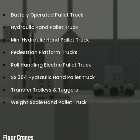
Battery Operated Pallet Truck
Hydraulic Hand Pallet Truck
Mini Hydraulic Hand Pallet Truck
Pedestrian Platform Trucks
Roll Handling Electric Pallet Truck
SS 304 Hydraulic Hand Pallet truck
Transfer Trolleys & Tuggers
Weight Scale Hand Pallet Truck
Floor Cranes