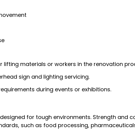
 movement
se
r lifting materials or workers in the renovation pro
erhead sign and lighting servicing.
 requirements during events or exhibitions.
designed for tough environments. Strength and co
standards, such as food processing, pharmaceutical