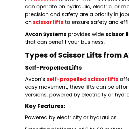
can operate on hydraulic, electric, or
precision and safety are a priority in j
on
scissor lifts
to ensure safety and effi
Avcon Systems
provides wide
scissor li
that can benefit your business.
Types of Scissor Lifts from
Self-Propelled Lifts
Avcon’s
self-propelled scissor lifts
offe
easy movement, these lifts can be effor
versions, powered by electricity or hydra
Key Features:
Powered by electricity or hydraulics