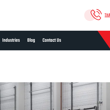
TH
Industries
Blog
Contact Us