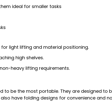
 them ideal for smaller tasks
sks
t for light lifting and material positioning.
aching high shelves.
 non-heavy lifting requirements.
d to be the most portable. They are designed to b
also have folding designs for convenience and no