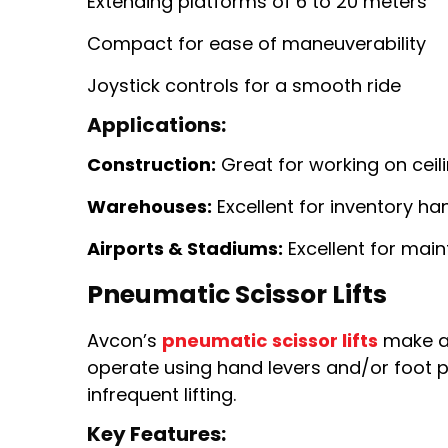
Extending platforms of 6 to 20 meters
Compact for ease of maneuverability
Joystick controls for a smooth ride
Applications:
Construction:
Great for working on ceili
Warehouses:
Excellent for inventory ha
Airports & Stadiums:
Excellent for main
Pneumatic Scissor Lifts
Avcon’s
pneumatic
scissor lifts
make an 
operate using hand levers and/or foot pu
infrequent lifting.
Key Features: