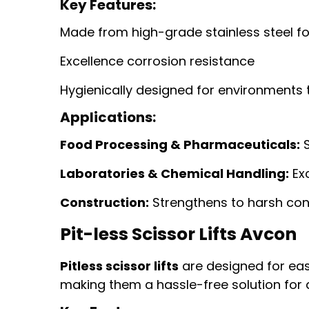
Key Features:
Made from high-grade stainless steel f
Excellence corrosion resistance
Hygienically designed for environments t
Applications:
Food Processing & Pharmaceuticals:
S
Laboratories & Chemical Handling:
Exc
Construction:
Strengthens to harsh con
Pit-less Scissor Lifts Avcon
Pitless scissor lifts
are designed for ease
making them a hassle-free solution for