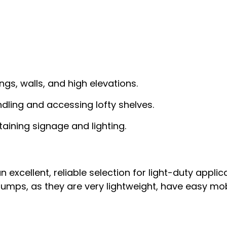
ngs, walls, and high elevations.
ndling and accessing lofty shelves.
taining signage and lighting.
excellent, reliable selection for light-duty applica
mps, as they are very lightweight, have easy mobili