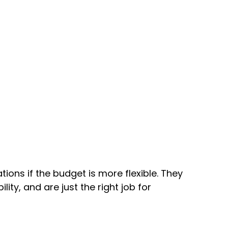
tions if the budget is more flexible. They
ty, and are just the right job for