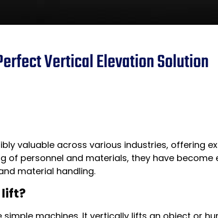
Perfect Vertical Elevation Solution
bly valuable across various industries, offering ex
 lifting of personnel and materials, they have becom
and material handling.
lift?
 simple machines. It vertically lifts an object or 