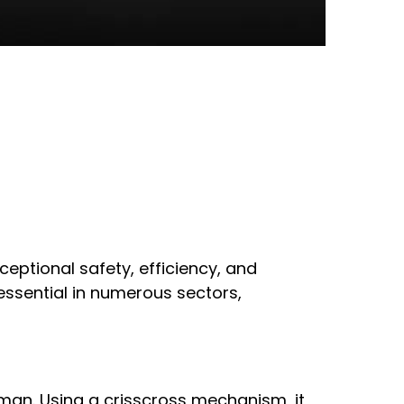
ceptional safety, efficiency, and
e essential in numerous sectors,
human. Using a crisscross mechanism, it