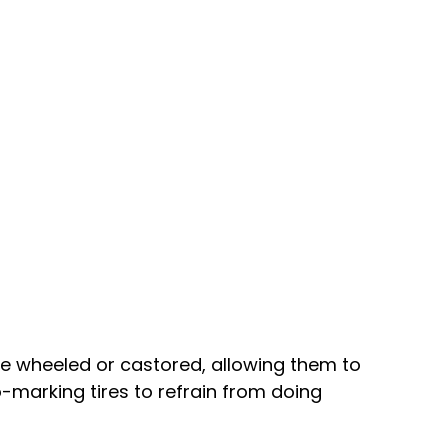
e wheeled or castored, allowing them to
-marking tires to refrain from doing