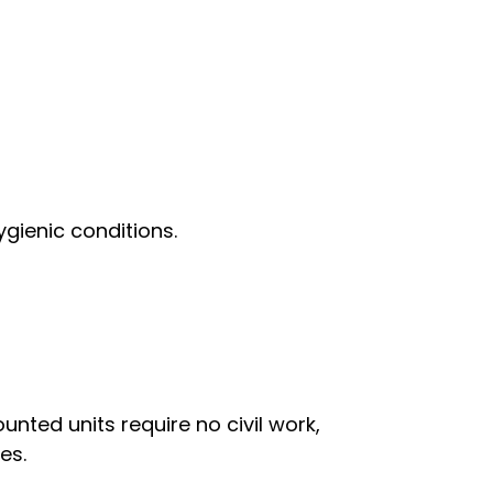
gienic conditions.
nted units require no civil work,
es.