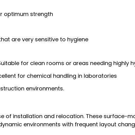
or optimum strength
hat are very sensitive to hygiene
uitable for clean rooms or areas needing highly hy
ellent for chemical handling in laboratories
struction environments.
 of installation and relocation. These surface-mou
 dynamic environments with frequent layout chang