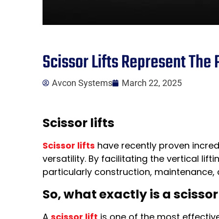
Scissor Lifts Represent The 
Avcon Systems
March 22, 2025
Scissor lifts
Scissor lifts
have recently proven incredi
versatility. By facilitating the vertical
particularly construction, maintenance, 
So, what exactly is a scissor 
A
scissor lift
is one of the most effective