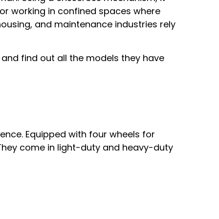
for working in confined spaces where
ehousing, and maintenance industries rely
n and find out all the models they have
ence. Equipped with four wheels for
 They come in light-duty and heavy-duty