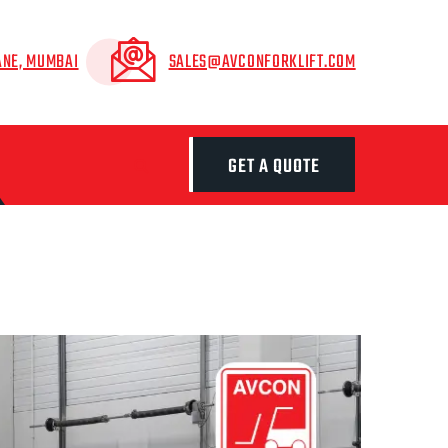
ANE, MUMBAI
SALES@AVCONFORKLIFT.COM
GET A QUOTE