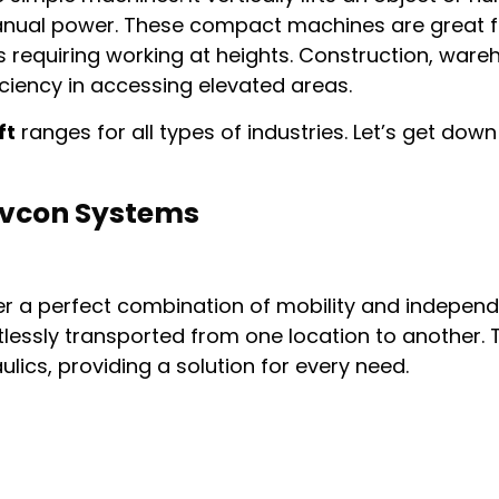
 manual power. These compact machines are great 
obs requiring working at heights. Construction, war
ciency in accessing elevated areas.
ft
ranges for all types of industries. Let’s get dow
 Avcon Systems
r a perfect combination of mobility and independ
tlessly transported from one location to another.
ulics, providing a solution for every need.