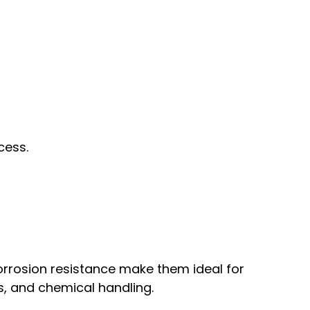
cess.
rrosion resistance make them ideal for
s, and chemical handling.