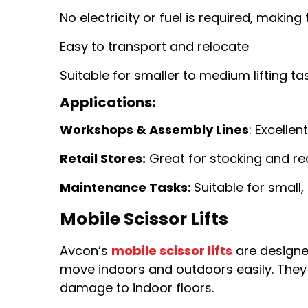
No electricity or fuel is required, making
Easy to transport and relocate
Suitable for smaller to medium lifting ta
Applications:
Workshops & Assembly Lines
: Excellen
Retail Stores:
Great for stocking and re
Maintenance Tasks:
Suitable for small,
Mobile Scissor Lifts
Avcon’s
mobile scissor lifts
are designe
move indoors and outdoors easily. They 
damage to indoor floors.