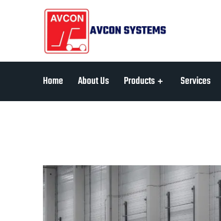
Home
About Us
Products
Services