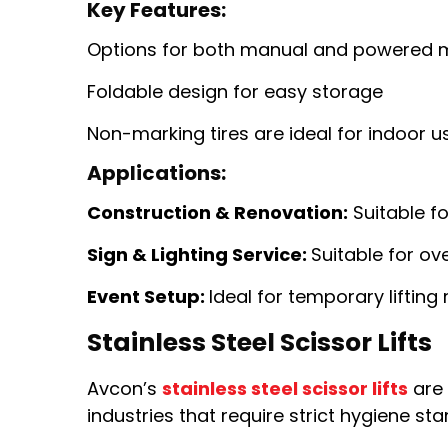
Key Features:
Options for both manual and powered
Foldable design for easy storage
Non-marking tires are ideal for indoor u
Applications:
Construction & Renovation:
Suitable fo
Sign & Lighting Service:
Suitable for ov
Event Setup:
Ideal for temporary lifting
Stainless Steel Scissor Lifts
Avcon’s
stainless steel scissor lifts
are 
industries that require strict hygiene 