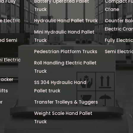
d Fully
Battery Operated Pallet
Compact Full
Truck
Crane
 Electric
Hydraulic Hand Pallet Truck
Counter Bal
Electric Cra
Mini Hydraulic Hand Pallet
ed Semi
Truck
Fully Electri
Pedestrian Platform Trucks
Semi Electri
 Electric
Roll Handling Electric Pallet
Truck
tacker
SS 304 Hydraulic Hand
ifts
Pallet truck
er
Transfer Trolleys & Tuggers
Weight Scale Hand Pallet
Truck