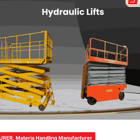
URER
,
Materia Handling Manufacturer