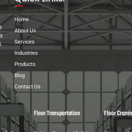
Home
l-
About Us
It
Services
S.
Industries
Products
Blog
Contact Us
Floor Transportation
Floor Crane