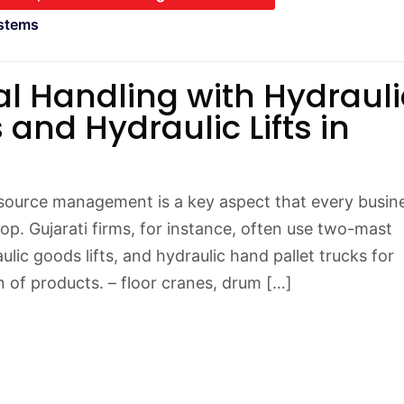
stems
al Handling with Hydrauli
 and Hydraulic Lifts in
esource management is a key aspect that every busin
op. Gujarati firms, for instance, often use two-mast
ulic goods lifts, and hydraulic hand pallet trucks for
n of products. – floor cranes, drum […]