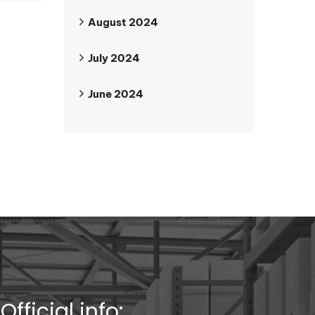
August 2024
July 2024
June 2024
Official info: