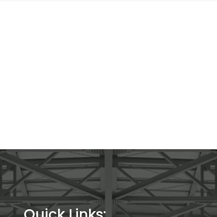
Quick Links: