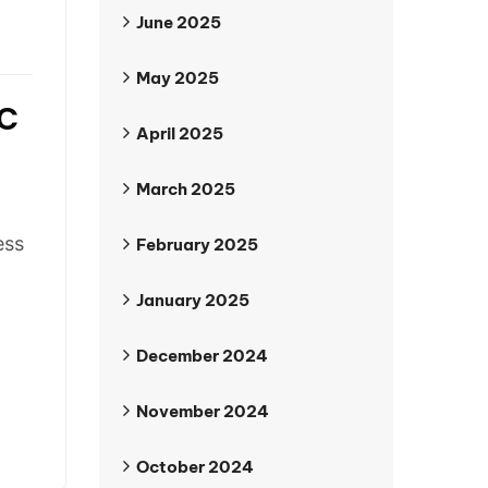
June 2025
May 2025
c
April 2025
March 2025
ess
February 2025
January 2025
December 2024
November 2024
October 2024