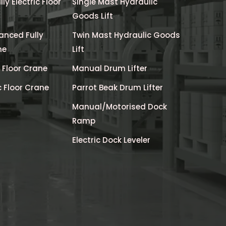
y Electric Floor
Single Mast Hydraulic
Goods Lift
anced Fully
Twin Mast Hydraulic Goods
ne
Lift
c Floor Crane
Manual Drum Lifter
c Floor Crane
Parrot Beak Drum Lifter
Manual/Motorised Dock
Ramp
Electric Dock Leveler