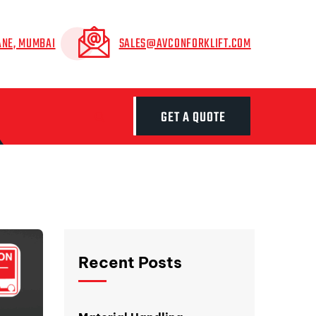
ANE, MUMBAI
SALES@AVCONFORKLIFT.COM
GET A QUOTE
Recent Posts