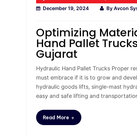
December 19, 2024
By
Avcon Sy
Optimizing Materi
Hand Pallet Trucks
Gujarat
Hydraulic Hand Pallet Trucks Proper r
must embrace if it is to grow and devel
hydraulic goods lifts, single-mast hydra
easy and safe lifting and transportatio
+
Read More