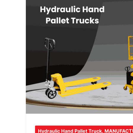
Hydraulic Hand Pallet Truck
,
MANUFACT