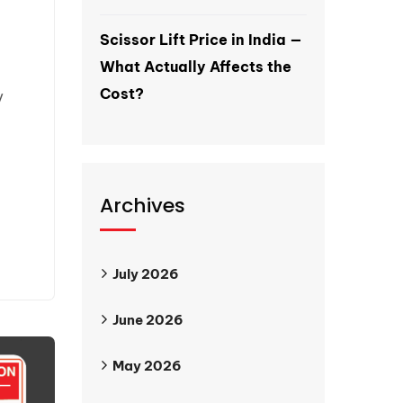
Scissor Lift Price in India —
What Actually Affects the
Cost?
y
Archives
July 2026
June 2026
May 2026