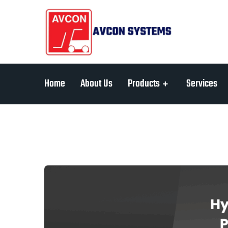
Home
About Us
Products
Services