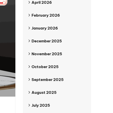
April 2026
February 2026
January 2026
December 2025
November 2025
October 2025
September 2025
August 2025
July 2025