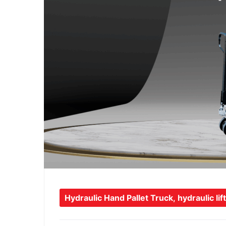
Hydraulic Hand Pallet Truck
,
hydraulic lift