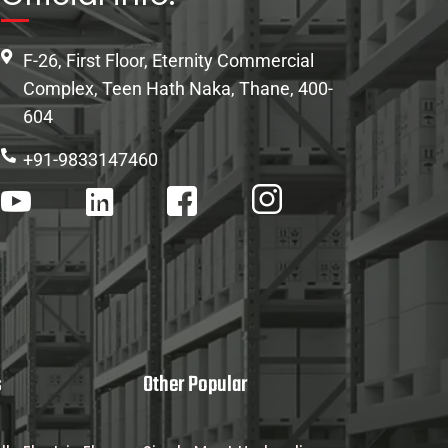
F-26, First Floor, Eternity Commercial
Complex, Teen Hath Naka, Thane, 400-
604
+91-9833147460
s
Other Popular