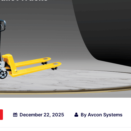
December 22, 2025
By
Avcon Systems