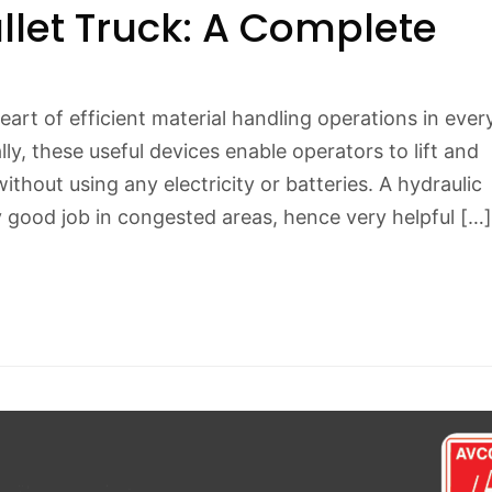
llet Truck: A Complete
heart of efficient material handling operations in ever
y, these useful devices enable operators to lift and
thout using any electricity or batteries. A hydraulic
y good job in congested areas, hence very helpful […]