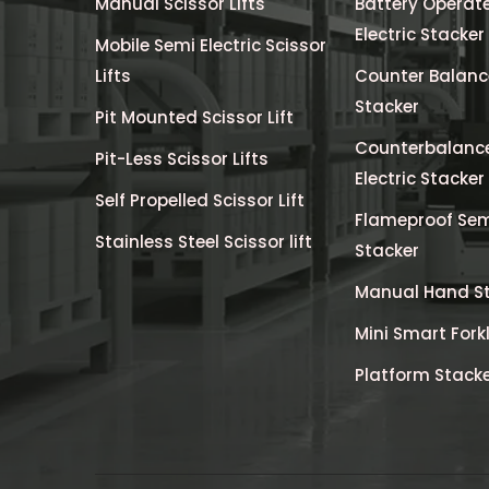
Manual Scissor Lifts
Battery Operate
Electric Stacker
Mobile Semi Electric Scissor
Lifts
Counter Balance
Stacker
Pit Mounted Scissor Lift
Counterbalanc
Pit-Less Scissor Lifts
Electric Stacker
Self Propelled Scissor Lift
Flameproof Semi
Stainless Steel Scissor lift
Stacker
Manual Hand S
Mini Smart Forkl
Platform Stack