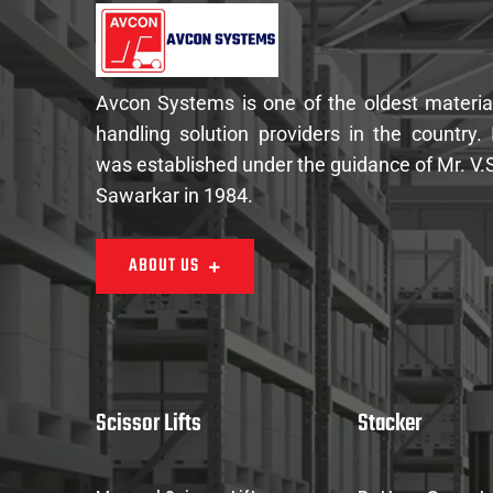
Avcon Systems is one of the oldest materia
handling solution providers in the country. 
was established under the guidance of Mr. V.
Sawarkar in 1984.
ABOUT US
Scissor Lifts
Stacker