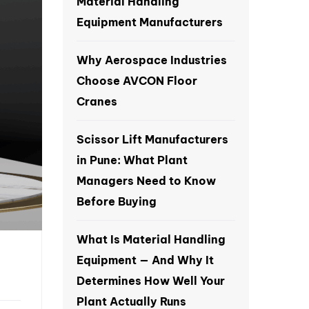
Material Handling
Equipment Manufacturers
Why Aerospace Industries
Choose AVCON Floor
Cranes
Scissor Lift Manufacturers
in Pune: What Plant
Managers Need to Know
Before Buying
What Is Material Handling
Equipment — And Why It
Determines How Well Your
Plant Actually Runs