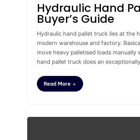
Hydraulic Hand Pa
Buyer’s Guide
Hydraulic hand pallet truck lies at the 
modern warehouse and factory. Basicall
move heavy palletised loads manually wi
hand pallet truck does an exceptionall
+
Read More