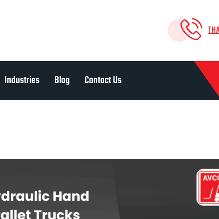
TH
Industries
Blog
Contact Us