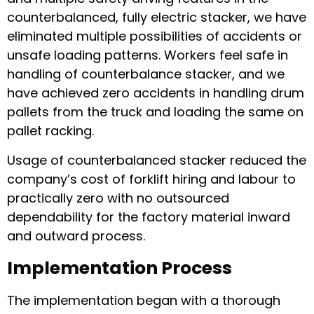
counterbalanced, fully electric stacker, we have
eliminated multiple possibilities of accidents or
unsafe loading patterns. Workers feel safe in
handling of counterbalance stacker, and we
have achieved zero accidents in handling drum
pallets from the truck and loading the same on
pallet racking.
Usage of counterbalanced stacker reduced the
company’s cost of forklift hiring and labour to
practically zero with no outsourced
dependability for the factory material inward
and outward process.
Implementation Process
The implementation began with a thorough