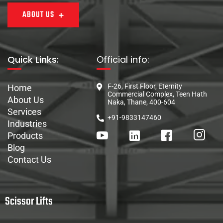
ABOUT US
Quick Links:
Official info:
F-26, First Floor, Eternity
Home
Commercial Complex, Teen Hath
About Us
Naka, Thane, 400-604
Services
+91-9833147460
Industries
Products
Blog
Contact Us
Scissor Lifts