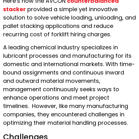
Here’s how the AVCON
counterbalanced
stacker
provided a simple yet innovative
solution to solve vehicle loading, unloading, and
pallet stacking applications and reduce
recurring cost of forklift hiring charges.
A leading chemical industry specializes in
lubricant processes and manufacturing for its
domestic and international markets. With time-
bound assignments and continuous inward
and outward material movements,
management continuously seeks ways to
enhance operations and meet project
timelines. However, like many manufacturing
companies, they encountered challenges in
optimizing their material handling processes.
Challenges