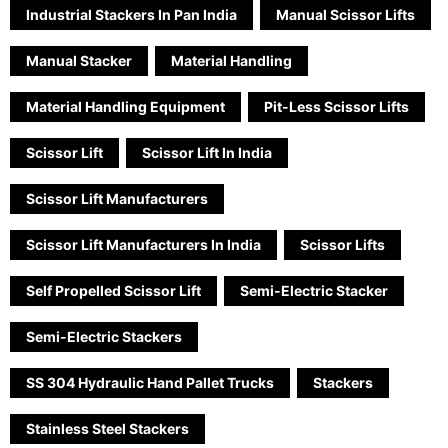
Industrial Stackers In Pan India
Manual Scissor Lifts
Manual Stacker
Material Handling
Material Handling Equipment
Pit-Less Scissor Lifts
Scissor Lift
Scissor Lift In India
Scissor Lift Manufacturers
Scissor Lift Manufacturers In India
Scissor Lifts
Self Propelled Scissor Lift
Semi-Electric Stacker
Semi-Electric Stackers
SS 304 Hydraulic Hand Pallet Trucks
Stackers
Stainless Steel Stackers