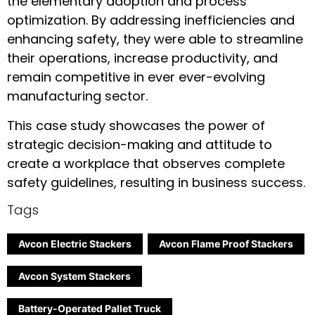
the elementary adoption and process
optimization. By addressing inefficiencies and
enhancing safety, they were able to streamline
their operations, increase productivity, and
remain competitive in ever ever-evolving
manufacturing sector.
This case study showcases the power of
strategic decision-making and attitude to
create a workplace that observes complete
safety guidelines, resulting in business success.
Tags
Avcon Electric Stackers
Avcon Flame Proof Stackers
Avcon System Stackers
Battery-Operated Pallet Truck