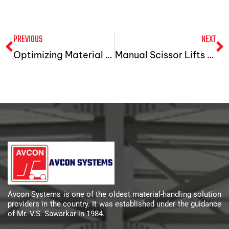
PREVIOUS
NEXT
Optimizing Material Handling With Hydraulic Hand Pallet Trucks And Hydraulic Lifts In Gujarat
Manual Scissor Lifts Machines: The Best Solution For All Load-Handling Applications
Avcon Systems is one of the oldest material-handling solution
providers in the country. It was established under the guidance
of Mr. V.S. Sawarkar in 1984.