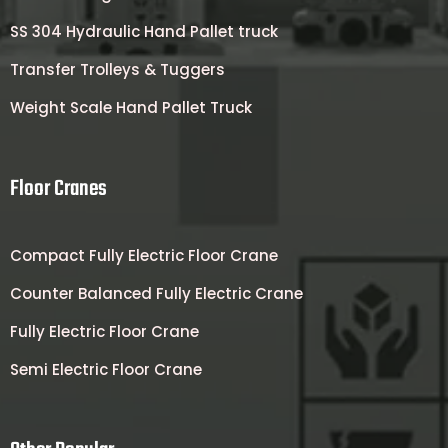
SS 304 Hydraulic Hand Pallet truck
Transfer Trolleys & Tuggers
Weight Scale Hand Pallet Truck
Floor Cranes
Compact Fully Electric Floor Crane
Counter Balanced Fully Electric Crane
Fully Electric Floor Crane
Semi Electric Floor Crane