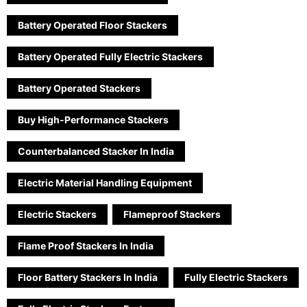
Battery Operated Floor Stackers
Battery Operated Fully Electric Stackers
Battery Operated Stackers
Buy High-Performance Stackers
Counterbalanced Stacker In India
Electric Material Handling Equipment
Electric Stackers
Flameproof Stackers
Flame Proof Stackers In India
Floor Battery Stackers In India
Fully Electric Stackers