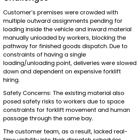
Customer’s premises were crowded with
multiple outward assignments pending for
loading inside the vehicle and inward material
manually unloaded by workers, blocking the
pathway for finished goods dispatch. Due to
constraints of having a single
loading/unloading point, deliveries were slowed
down and dependent on expensive forklift
hiring.
Safety Concerns: The existing material also
posed safety risks to workers due to space
constraints for forklift movement and human
passage through the same bay.
The customer team, as a result, lacked real-
time visibility into their dispatch schedules,