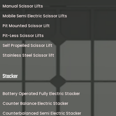
Manual Scissor Lifts
Mobile Semi Electric Scissor Lifts
Pit Mounted Scissor Lift
Pit-Less Scissor Lifts
Self Propelled Scissor Lift
Stainless Steel Scissor lift
Stacker
Battery Operated Fully Electric Stacker
Counter Balance Electric Stacker
Counterbalanced Semi Electric Stacker