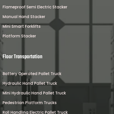
Flameproof Semi Electric Stacker
Manual Hand Stacker
Mini Smart Forklifts
Platform Stacker
Floor Transportation
Battery Operated Pallet Truck
Hydraulic Hand Pallet Truck
Mini Hydraulic Hand Pallet Truck
Pedestrian Platform Trucks
Roll Handling Electric Pallet Truck