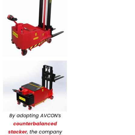
By adopting AVCON’s
counterbalanced
stacker
, the company