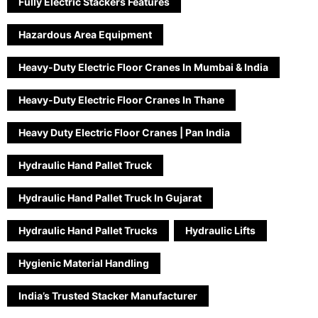
Fully Electric Stackers Features
Hazardous Area Equipment
Heavy-Duty Electric Floor Cranes In Mumbai & India
Heavy-Duty Electric Floor Cranes In Thane
Heavy Duty Electric Floor Cranes | Pan India
Hydraulic Hand Pallet Truck
Hydraulic Hand Pallet Truck In Gujarat
Hydraulic Hand Pallet Trucks
Hydraulic Lifts
Hygienic Material Handling
India’s Trusted Stacker Manufacturer