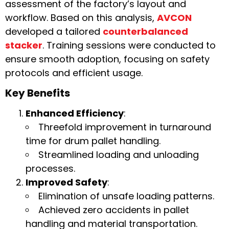
assessment of the factory’s layout and
workflow. Based on this analysis,
AVCON
developed a tailored
counterbalanced
stacker
. Training sessions were conducted to
ensure smooth adoption, focusing on safety
protocols and efficient usage.
Key Benefits
Enhanced Efficiency
:
Threefold improvement in turnaround
time for drum pallet handling.
Streamlined loading and unloading
processes.
Improved Safety
:
Elimination of unsafe loading patterns.
Achieved zero accidents in pallet
handling and material transportation.