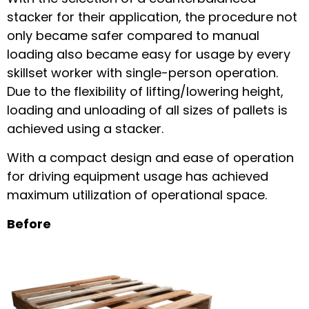
stacker for their application, the procedure not
only became safer compared to manual
loading also became easy for usage by every
skillset worker with single-person operation.
Due to the flexibility of lifting/lowering height,
loading and unloading of all sizes of pallets is
achieved using a stacker.
With a compact design and ease of operation
for driving equipment usage has achieved
maximum utilization of operational space.
Before