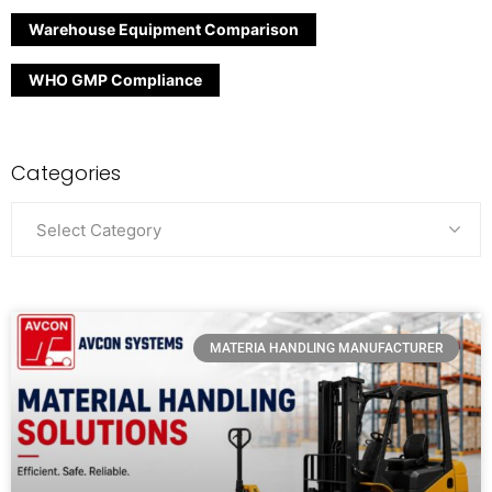
Warehouse Equipment Comparison
WHO GMP Compliance
Categories
Select Category
MATERIA HANDLING MANUFACTURER