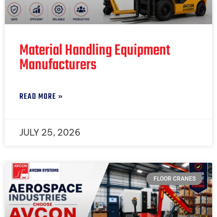
Material Handling Equipment
Manufacturers
READ MORE »
JULY 25, 2026
FLOOR CRANES