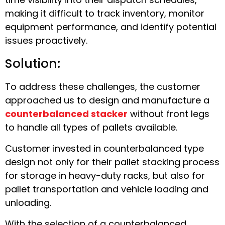
making it difficult to track inventory, monitor
equipment performance, and identify potential
issues proactively.
Solution:
To address these challenges, the customer
approached us to design and manufacture a
counterbalanced stacker
without front legs
to handle all types of pallets available.
Customer invested in counterbalanced type
design not only for their pallet stacking process
for storage in heavy-duty racks, but also for
pallet transportation and vehicle loading and
unloading.
With the selection of a counterbalanced