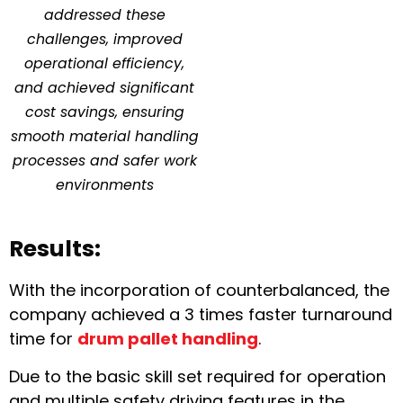
addressed these
challenges, improved
operational efficiency,
and achieved significant
cost savings, ensuring
smooth material handling
processes and safer work
environments
Results:
With the incorporation of counterbalanced, the
company achieved a 3 times faster turnaround
time for
drum pallet handling
.
Due to the basic skill set required for operation
and multiple safety driving features in the