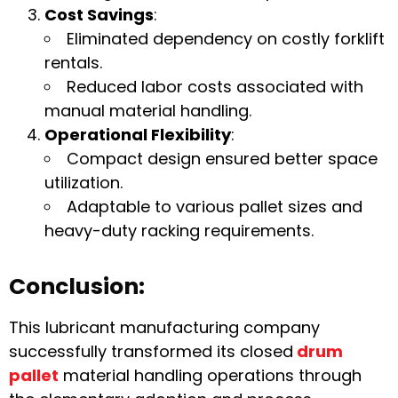
Cost Savings
:
Eliminated dependency on costly forklift
rentals.
Reduced labor costs associated with
manual material handling.
Operational Flexibility
:
Compact design ensured better space
utilization.
Adaptable to various pallet sizes and
heavy-duty racking requirements.
Conclusion:
This lubricant manufacturing company
successfully transformed its closed
drum
pallet
material handling operations through