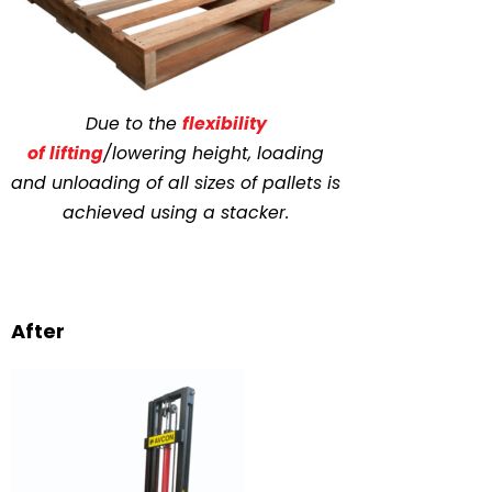
Due to the
flexibility
of
lifting
/lowering
height, loading
and unloading of all sizes of pallets is
achieved using a stacker.
After