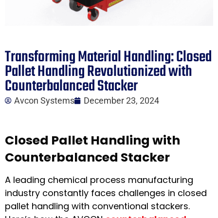
Transforming Material Handling: Closed
Pallet Handling Revolutionized with
Counterbalanced Stacker
Avcon Systems
December 23, 2024
Closed Pallet Handling with
Counterbalanced Stacker
A leading chemical process manufacturing
industry constantly faces challenges in closed
pallet handling with conventional stackers.