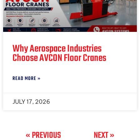
Why Aerospace Industries
Choose AVCON Floor Cranes
READ MORE »
JULY 17, 2026
« PREVIOUS
NEXT »