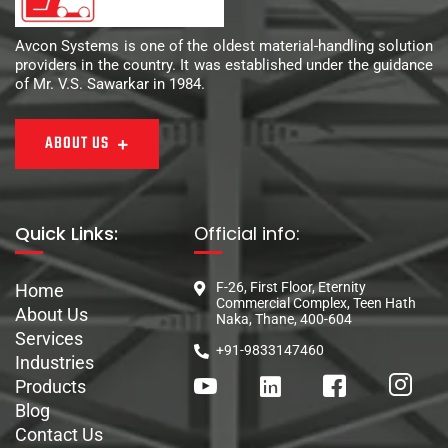
Avcon Systems is one of the oldest material-handling solution
providers in the country. It was established under the guidance
of Mr. V.S. Sawarkar in 1984.
ABOUT US
Quick Links:
Official info:
F-26, First Floor, Eternity
Home
Commercial Complex, Teen Hath
About Us
Naka, Thane, 400-604
Services
+91-9833147460
Industries
Products
Blog
Contact Us