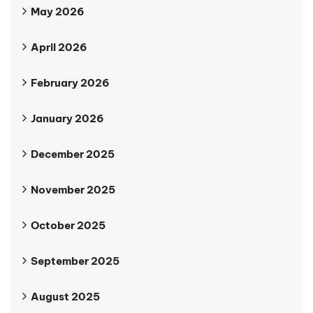
May 2026
April 2026
February 2026
January 2026
December 2025
November 2025
October 2025
September 2025
August 2025