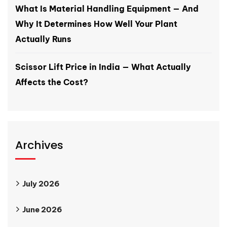
What Is Material Handling Equipment — And
Why It Determines How Well Your Plant
Actually Runs
Scissor Lift Price in India — What Actually
Affects the Cost?
Archives
July 2026
June 2026