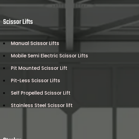
Scissor Lifts
Manual Scissor Lifts
Mobile Semi Electric Scissor Lifts
Pit Mounted Scissor Lift
Pit-Less Scissor Lifts
Self Propelled Scissor Lift
Stainless Steel Scissor lift