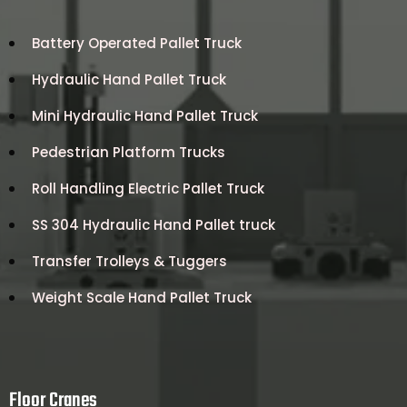
Battery Operated Pallet Truck
Hydraulic Hand Pallet Truck
Mini Hydraulic Hand Pallet Truck
Pedestrian Platform Trucks
Roll Handling Electric Pallet Truck
SS 304 Hydraulic Hand Pallet truck
Transfer Trolleys & Tuggers
Weight Scale Hand Pallet Truck
Floor Cranes