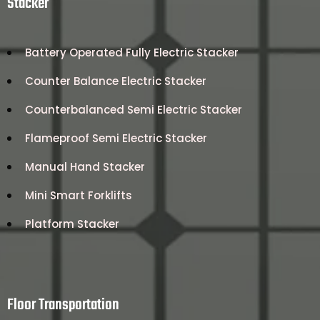
Stacker
Battery Operated Fully Electric Stacker
Counter Balance Electric Stacker
Counterbalanced Semi Electric Stacker
Flameproof Semi Electric Stacker
Manual Hand Stacker
Mini Smart Forklifts
Platform Stacker
Floor Transportation