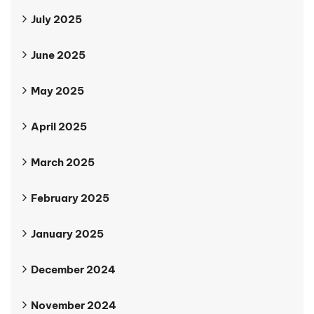
July 2025
June 2025
May 2025
April 2025
March 2025
February 2025
January 2025
December 2024
November 2024