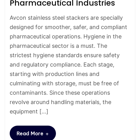
Pharmaceutical Industries
Avcon stainless steel stackers are specially
designed for smoother, safer, and compliant
pharmaceutical operations. Hygiene in the
pharmaceutical sector is a must. The
strictest hygiene standards ensure safety
and regulatory compliance. Each stage,
starting with production lines and
culminating with storage, must be free of
contaminants. Since these operations
revolve around handling materials, the
equipment […]
+
Read More