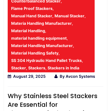
Counterbalanced Stacker
,
Flame Proof Stackers
,
Manual Hand Stacker
,
Manual Stacker
,
Materia Handling Manufacturer
,
Material Handling
,
material handling equipment
,
Material Handling Manufacturer
,
Material Handling Safety
,
SS 304 Hydraulic Hand Pallet Trucks
,
Stacker
,
Stackers
,
Stackers in India
August 29, 2025
By
Avcon Systems
Why Stainless Steel Stackers
Are Essential for