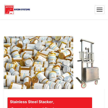
Stainless Steel Stacker
,