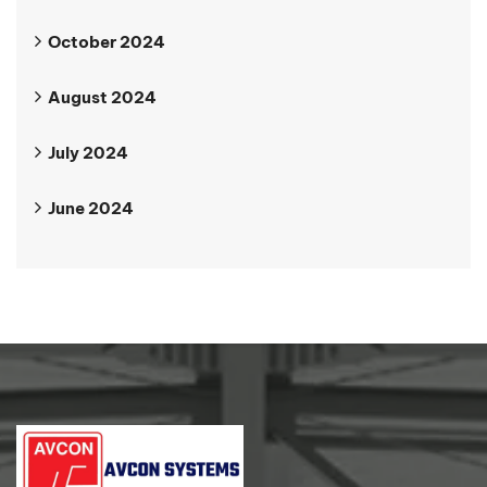
October 2024
August 2024
July 2024
June 2024