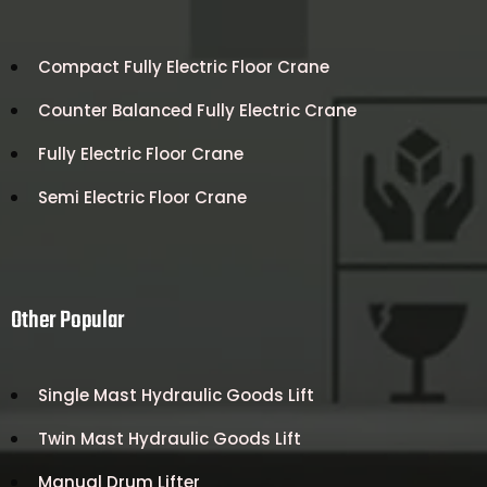
Compact Fully Electric Floor Crane
Counter Balanced Fully Electric Crane
Fully Electric Floor Crane
Semi Electric Floor Crane
Other Popular
Single Mast Hydraulic Goods Lift
Twin Mast Hydraulic Goods Lift
Manual Drum Lifter