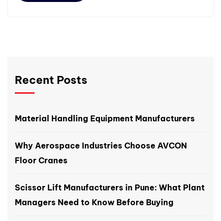
Recent Posts
Material Handling Equipment Manufacturers
Why Aerospace Industries Choose AVCON
Floor Cranes
Scissor Lift Manufacturers in Pune: What Plant
Managers Need to Know Before Buying