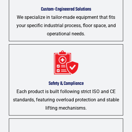
Custom-Engineered Solutions
We specialize in tailor-made equipment that fits
your specific industrial process, floor space, and
operational needs.
Safety & Compliance
Each product is built following strict ISO and CE
standards, featuring overload protection and stable
lifting mechanisms.