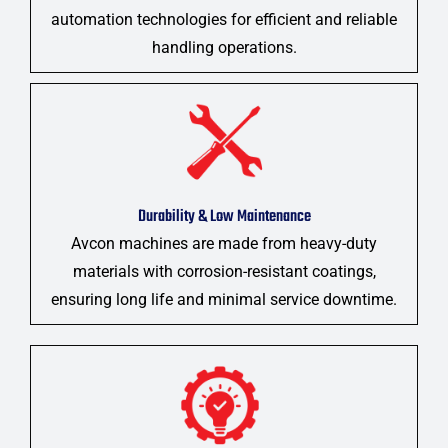
automation technologies for efficient and reliable
handling operations.
Durability & Low Maintenance
Avcon machines are made from heavy-duty
materials with corrosion-resistant coatings,
ensuring long life and minimal service downtime.