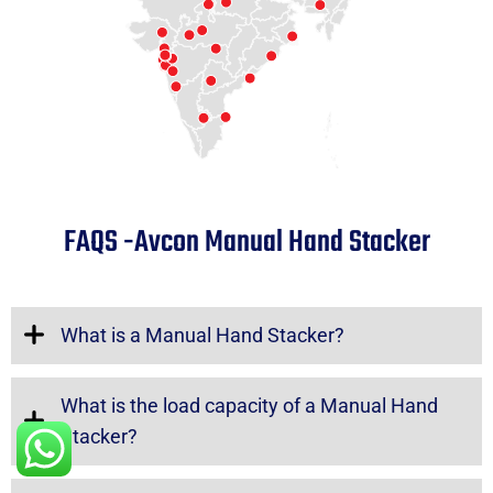
FAQS -Avcon Manual Hand Stacker
What is a Manual Hand Stacker?
What is the load capacity of a Manual Hand
Stacker?