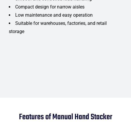
Compact design for narrow aisles
Low maintenance and easy operation
Suitable for warehouses, factories, and retail
storage
Features of Manual Hand Stacker