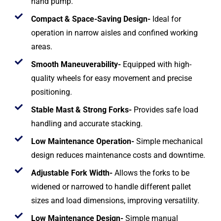
hand pump.
Compact & Space-Saving Design-
Ideal for
operation in narrow aisles and confined working
areas.
Smooth Maneuverability-
Equipped with high-
quality wheels for easy movement and precise
positioning.
Stable Mast & Strong Forks-
Provides safe load
handling and accurate stacking.
Low Maintenance Operation-
Simple mechanical
design reduces maintenance costs and downtime.
Adjustable Fork Width-
Allows the forks to be
widened or narrowed to handle different pallet
sizes and load dimensions, improving versatility.
Low Maintenance Design-
Simple manual