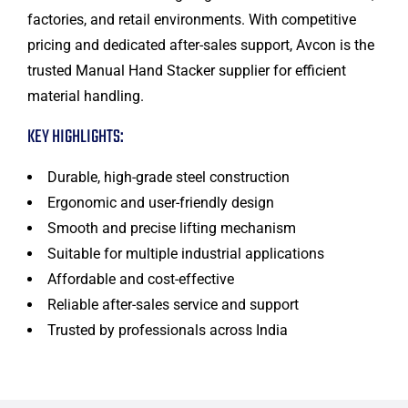
factories, and retail environments. With competitive
pricing and dedicated after-sales support, Avcon is the
trusted Manual Hand Stacker supplier for efficient
material handling.
KEY HIGHLIGHTS:
Durable, high-grade steel construction
Ergonomic and user-friendly design
Smooth and precise lifting mechanism
Suitable for multiple industrial applications
Affordable and cost-effective
Reliable after-sales service and support
Trusted by professionals across India