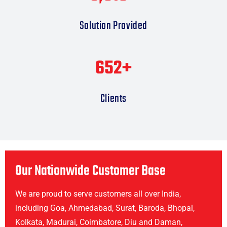
Solution Provided
665
+
Clients
Our Nationwide Customer Base
We are proud to serve customers all over India,
including Goa, Ahmedabad, Surat, Baroda, Bhopal,
Kolkata, Madurai, Coimbatore, Diu and Daman,