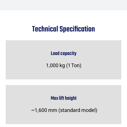
Technical Specification
Load capacity
1,000 kg (1 Ton)
Max lift height
~1,600 mm (standard model)