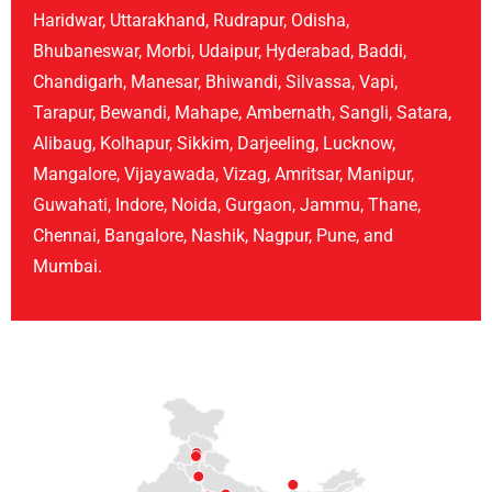
Haridwar, Uttarakhand, Rudrapur, Odisha,
Bhubaneswar, Morbi, Udaipur, Hyderabad, Baddi,
Chandigarh, Manesar, Bhiwandi, Silvassa, Vapi,
Tarapur, Bewandi, Mahape, Ambernath, Sangli, Satara,
Alibaug, Kolhapur, Sikkim, Darjeeling, Lucknow,
Mangalore, Vijayawada, Vizag, Amritsar, Manipur,
Guwahati, Indore, Noida, Gurgaon, Jammu, Thane,
Chennai, Bangalore, Nashik, Nagpur, Pune, and
Mumbai.