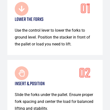
01
LOWER THE FORKS
Use the control lever to lower the forks to
ground level. Position the stacker in front of
the pallet or load you need to lift.
02
INSERT & POSITION
Slide the forks under the pallet. Ensure proper
fork spacing and center the load for balanced
lifting and stability.