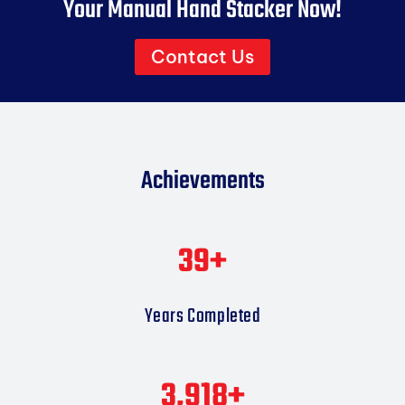
Your Manual Hand Stacker Now!
Contact Us
Achievements
40
+
Years Completed
4,000
+