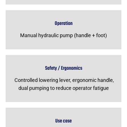
Operation
Manual hydraulic pump (handle + foot)
Safety / Ergonomics
Controlled lowering lever, ergonomic handle,
dual pumping to reduce operator fatigue
Use case