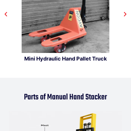
Mini Hydraulic Hand Pallet Truck
Parts of Manual Hand Stacker