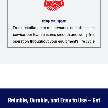
Complete Support
From installation to maintenance and after-sales
service, our team ensures smooth and worry-free
operation throughout your equipment’s life cycle.
Reliable, Durable, and Easy to Use – Get