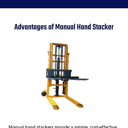
Advantages of Manual Hand Stacker
Manual hand stackers provide a simple, cost-effective