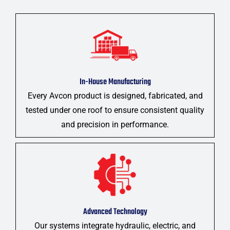
In-House Manufacturing
Every Avcon product is designed, fabricated, and
tested under one roof to ensure consistent quality
and precision in performance.
Advanced Technology
Our systems integrate hydraulic, electric, and