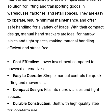
solution for lifting and transporting goods in
warehouses, factories, and retail spaces. They are easy
to operate, require minimal maintenance, and offer
safe handling for a variety of loads. With their compact
design, manual hand stackers are ideal for narrow
aisles and tight spaces, making material handling
efficient and stress-free.
Cost-Effective:
Lower investment compared to
powered alternatives.
Easy to Operate:
Simple manual controls for quick
lifting and movement.
Compact Design:
Fits into narrow aisles and tight
spaces.
Durable Construction:
Built with high-quality steel
for long-term use.