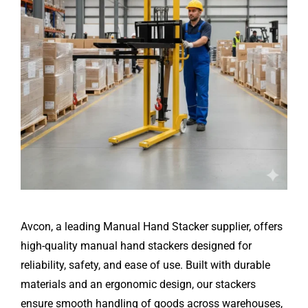
Avcon, a leading Manual Hand Stacker supplier, offers
high-quality manual hand stackers designed for
reliability, safety, and ease of use. Built with durable
materials and an ergonomic design, our stackers
ensure smooth handling of goods across warehouses,