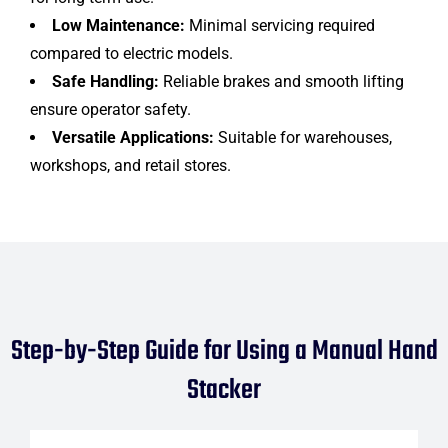
Low Maintenance:
Minimal servicing required
compared to electric models.
Safe Handling:
Reliable brakes and smooth lifting
ensure operator safety.
Versatile Applications:
Suitable for warehouses,
workshops, and retail stores.
Step-by-Step Guide for Using a Manual Hand
Stacker