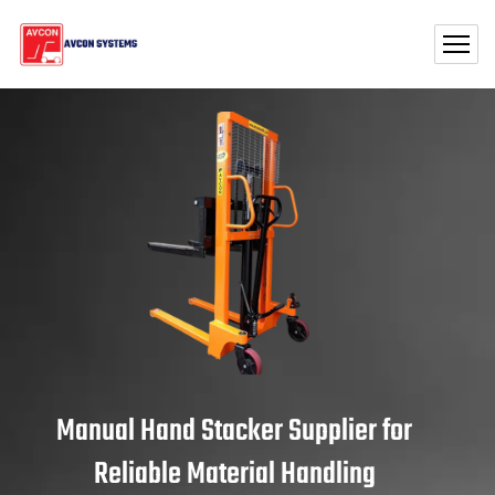
Manual Hand Stacker Supplier for
Reliable Material Handling