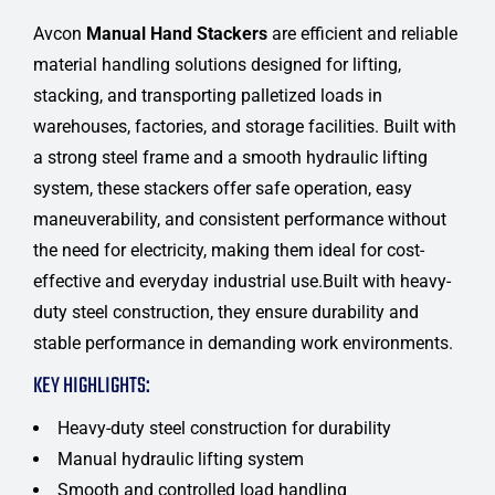
Avcon
Manual Hand Stackers
are efficient and reliable
material handling solutions designed for lifting,
stacking, and transporting palletized loads in
warehouses, factories, and storage facilities. Built with
a strong steel frame and a smooth hydraulic lifting
system, these stackers offer safe operation, easy
maneuverability, and consistent performance without
the need for electricity, making them ideal for cost-
effective and everyday industrial use.Built with heavy-
duty steel construction, they ensure durability and
stable performance in demanding work environments.
KEY HIGHLIGHTS:
Heavy-duty steel construction for durability
Manual hydraulic lifting system
Smooth and controlled load handling