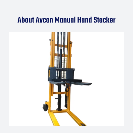
About Avcon Manual Hand Stacker