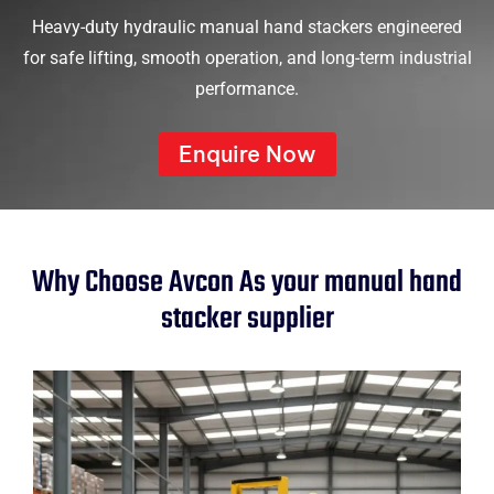
Heavy-duty hydraulic manual hand stackers engineered
for safe lifting, smooth operation, and long-term industrial
performance.
Enquire Now
Why Choose Avcon As your manual hand
stacker supplier