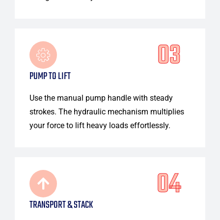
03
PUMP TO LIFT
Use the manual pump handle with steady
strokes. The hydraulic mechanism multiplies
your force to lift heavy loads effortlessly.
04
TRANSPORT & STACK