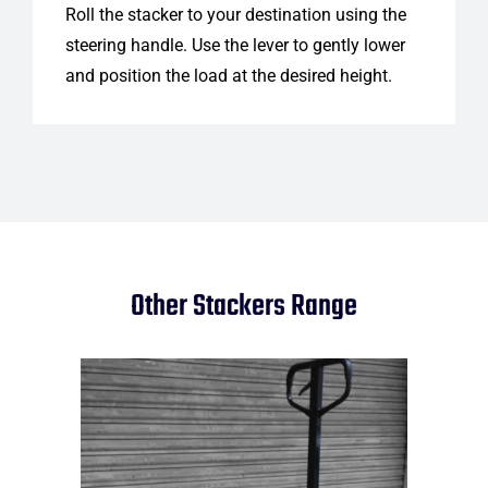
Roll the stacker to your destination using the
steering handle. Use the lever to gently lower
and position the load at the desired height.
Other Stackers Range