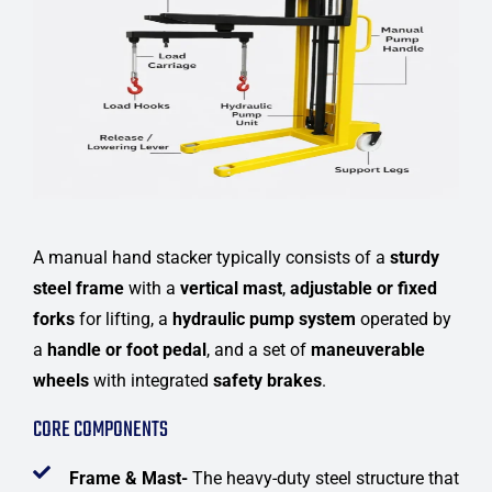
A manual hand stacker typically consists of a
sturdy
steel frame
with a
vertical mast
,
adjustable or fixed
forks
for lifting, a
hydraulic pump system
operated by
a
handle or foot pedal
, and a set of
maneuverable
wheels
with integrated
safety brakes
.
CORE COMPONENTS
Frame & Mast-
The heavy-duty steel structure that