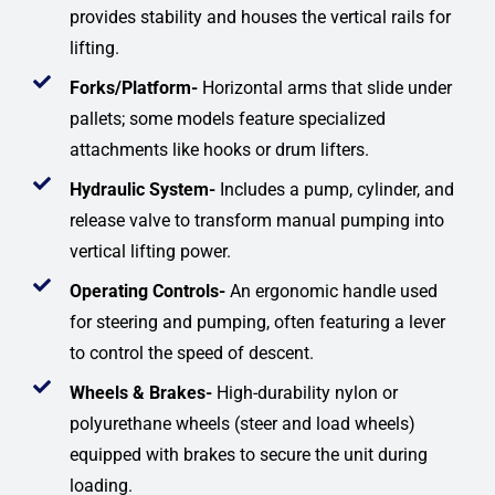
provides stability and houses the vertical rails for
lifting.
Forks/Platform-
Horizontal arms that slide under
pallets; some models feature specialized
attachments like hooks or drum lifters.
Hydraulic System-
Includes a pump, cylinder, and
release valve to transform manual pumping into
vertical lifting power.
Operating Controls-
An ergonomic handle used
for steering and pumping, often featuring a lever
to control the speed of descent.
Wheels & Brakes-
High-durability nylon or
polyurethane wheels (steer and load wheels)
equipped with brakes to secure the unit during
loading.