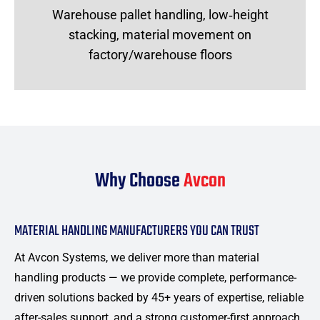
Warehouse pallet handling, low‑height
stacking, material movement on
factory/warehouse floors
Why Choose
Avcon
MATERIAL HANDLING MANUFACTURERS YOU CAN TRUST
At Avcon Systems, we deliver more than material
handling products — we provide complete, performance-
driven solutions backed by 45+ years of expertise, reliable
after-sales support, and a strong customer-first approach.