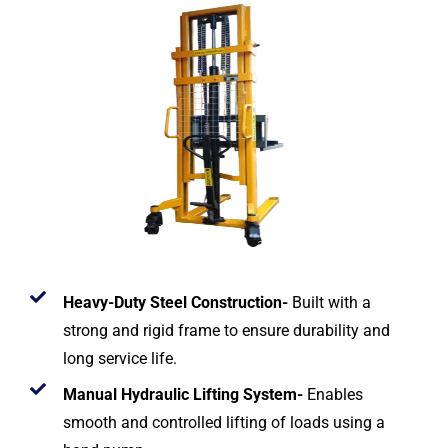
Heavy-Duty Steel Construction-
Built with a
strong and rigid frame to ensure durability and
long service life.
Manual Hydraulic Lifting System-
Enables
smooth and controlled lifting of loads using a