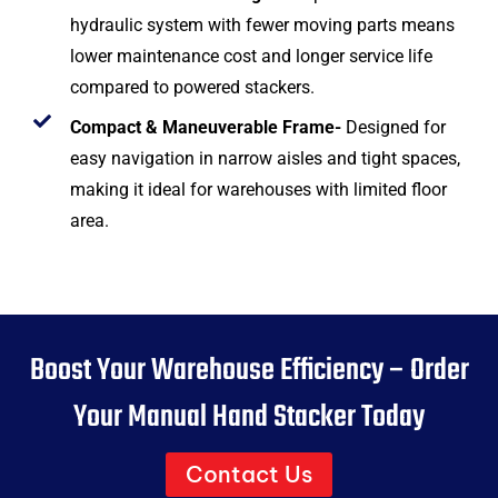
hydraulic system with fewer moving parts means
lower maintenance cost and longer service life
compared to powered stackers.
Compact & Maneuverable Frame-
Designed for
easy navigation in narrow aisles and tight spaces,
making it ideal for warehouses with limited floor
area.
Boost Your Warehouse Efficiency – Order
Your Manual Hand Stacker Today
Contact Us