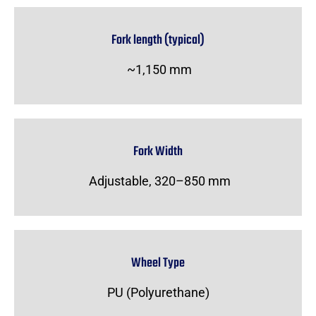
Fork length (typical)
~1,150 mm
Fork Width
Adjustable, 320–850 mm
Wheel Type
PU (Polyurethane)