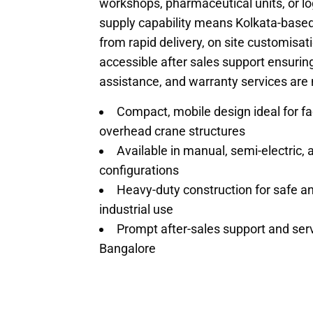
workshops, p
harmaceutical units, or lo
supply capability means Kolkata-based
from rapid delivery, on site customisat
accessible after sales support ensuring
assistance, and warranty services are 
Compact, mobile design ideal for fac
overhead crane structures
Available in manual, semi-electric, a
configurations
Heavy-duty construction for safe an
industrial use
Prompt after-sales support and servi
Bangalore