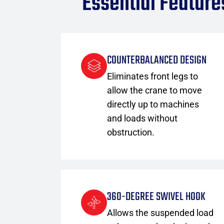
Essential Feature
COUNTERBALANCED DESIGN
Eliminates front legs to
allow the crane to move
directly up to machines
and loads without
obstruction.
360-DEGREE SWIVEL HOOK
Allows the suspended load