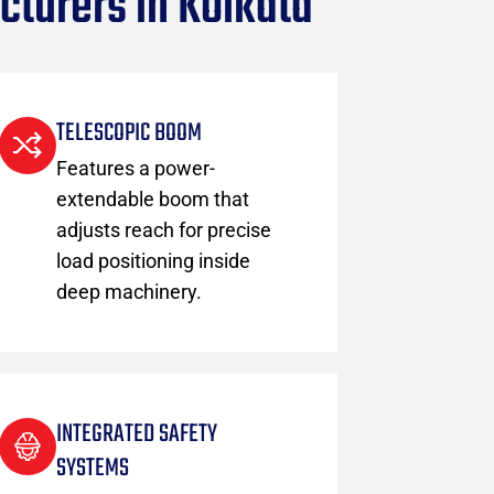
cturers in Kolkata
TELESCOPIC BOOM
Features a power-
extendable boom that
adjusts reach for precise
load positioning inside
deep machinery.
INTEGRATED SAFETY
SYSTEMS