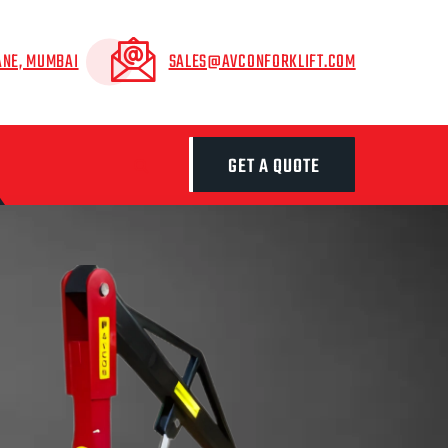
ANE, MUMBAI
SALES@AVCONFORKLIFT.COM
GET A QUOTE