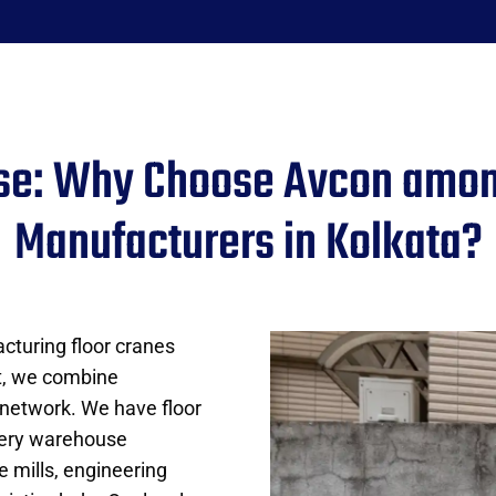
ise: Why Choose Avcon amon
Manufacturers in Kolkata?
cturing floor cranes
t, we combine
 network. We have floor
very warehouse
le mills, engineering