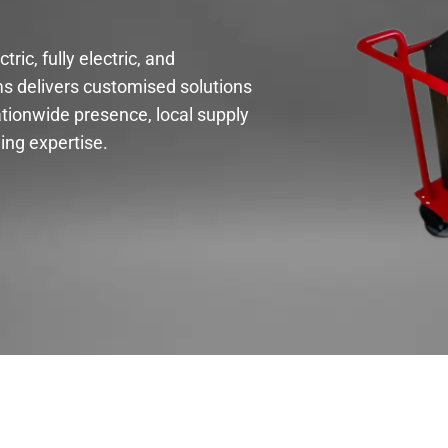
ric, fully electric, and
s delivers customised solutions
tionwide presence, local supply
ing expertise.