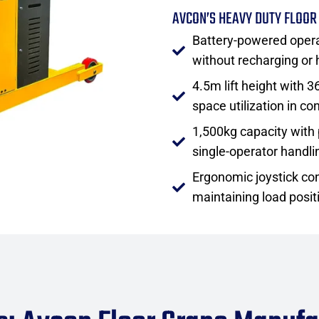
AVCON’S HEAVY DUTY FLOOR
Battery-powered opera
without recharging or
4.5m lift height with 
space utilization in c
1,500kg capacity with 
single-operator handli
Ergonomic joystick con
maintaining load posit