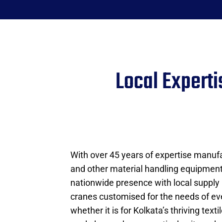
Local Expert
With over 45 years of expertise manufa
and other material handling equipmen
nationwide presence with local supply
cranes customised for the needs of e
whether it is for Kolkata’s thriving texti