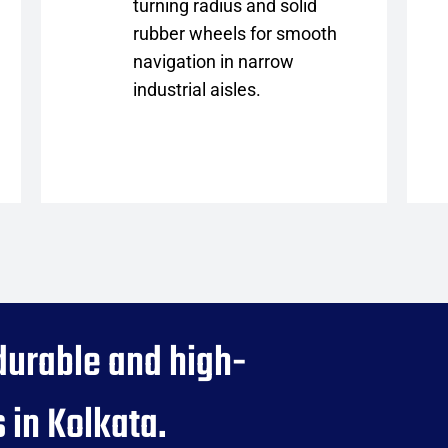
turning radius and solid
rubber wheels for smooth
navigation in narrow
industrial aisles.
durable and high-
 in Kolkata.