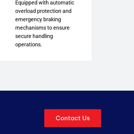
Equipped with automatic
overload protection and
emergency braking
mechanisms to ensure
secure handling
operations.
Contact Us