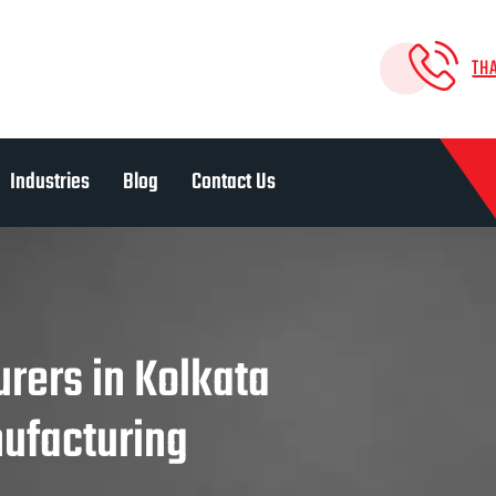
TH
Industries
Blog
Contact Us
rers in Kolkata
nufacturing