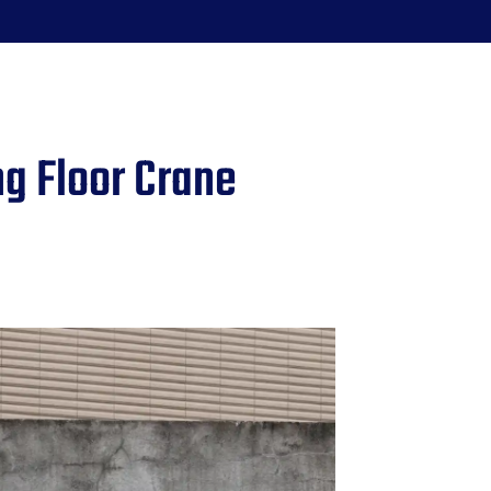
g Floor Crane