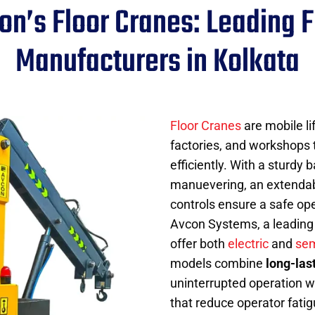
on’s Floor Cranes: Leading F
Manufacturers in Kolkata
Floor Cranes
are mobile l
factories, and workshops 
efficiently. With a sturdy
manuevering, an extendable
controls ensure a safe op
Avcon Systems, a leading 
offer both
electric
and
sem
models combine
long-las
uninterrupted operation w
that reduce operator fati