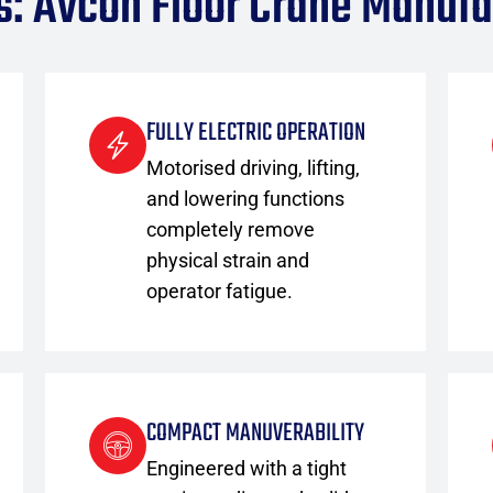
s: Avcon Floor Crane Manufa
FULLY ELECTRIC OPERATION
Motorised driving, lifting,
and lowering functions
completely remove
physical strain and
operator fatigue.
COMPACT MANUVERABILITY
Engineered with a tight