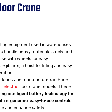
loor Crane
ifting equipment used in warehouses,
to handle heavy materials safely and
 base with wheels for easy
 jib arm, a hoist for lifting and easy
eration.
floor crane manufacturers in Pune,
i electric
floor crane models. These
ting intelligent battery technology
for
ith
ergonomic, easy-to-use controls
gue and enhance safety.