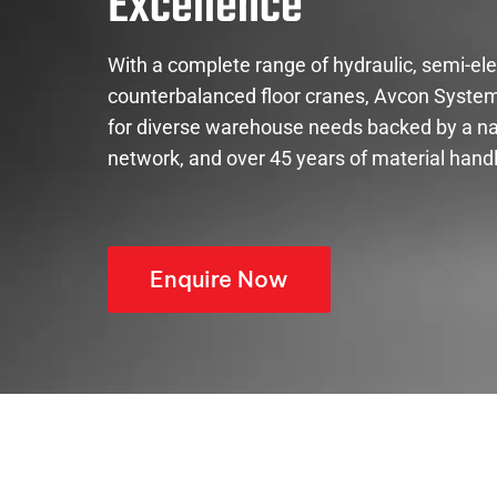
Excellence
With a complete range of hydraulic, semi-elect
counterbalanced floor cranes, Avcon System
for diverse warehouse needs backed by a na
network, and over 45 years of material handl
Enquire Now