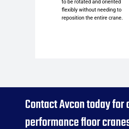
to be rotated and oriented
flexibly without needing to
reposition the entire crane.
Contact Avcon today for 
performance floor cranes