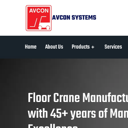
Home
About Us
Products
Services
Floor Crane Manufactu
with 45+ years of Ma