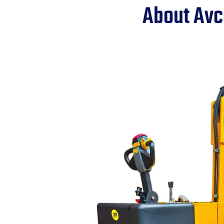
About Avc