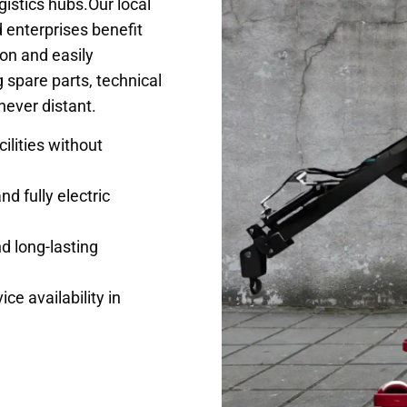
gistics hubs.Our local
 enterprises benefit
ion and easily
 spare parts, technical
never distant.
ilities without
nd fully electric
d long-lasting
ce availability in