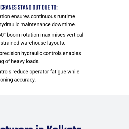
 CRANES STAND OUT DUE TO:
tion ensures continuous runtime
 hydraulic maintenance downtime.
360° boom rotation maximises vertical
onstrained warehouse layouts.
precision hydraulic controls enables
ng of heavy loads.
trols reduce operator fatigue while
ioning accuracy.