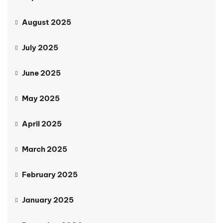
August 2025
July 2025
June 2025
May 2025
April 2025
March 2025
February 2025
January 2025