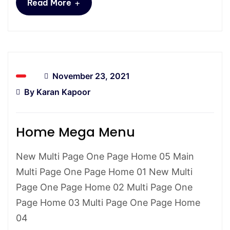
+
Read More
November 23, 2021
By
Karan Kapoor
Home Mega Menu
New Multi Page One Page Home 05 Main
Multi Page One Page Home 01 New Multi
Page One Page Home 02 Multi Page One
Page Home 03 Multi Page One Page Home
04