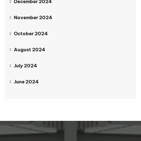
December 2024
November 2024
October 2024
August 2024
July 2024
June 2024