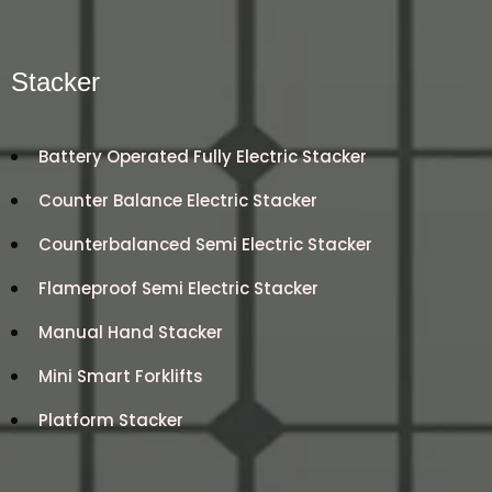
Stacker
Battery Operated Fully Electric Stacker
Counter Balance Electric Stacker
Counterbalanced Semi Electric Stacker
Flameproof Semi Electric Stacker
Manual Hand Stacker
Mini Smart Forklifts
Platform Stacker