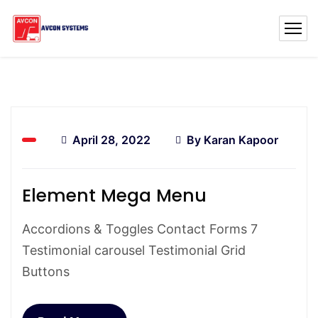
April 28, 2022
By
Karan Kapoor
Element Mega Menu
Accordions & Toggles Contact Forms 7
Testimonial carousel Testimonial Grid
Buttons