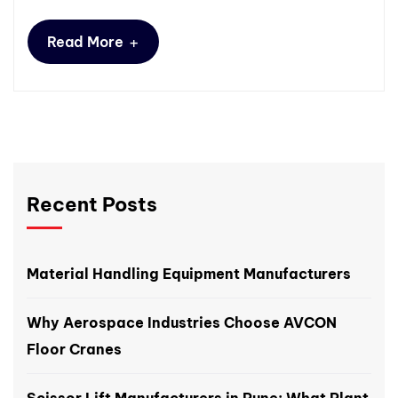
+
Read More
Recent Posts
Material Handling Equipment Manufacturers
Why Aerospace Industries Choose AVCON
Floor Cranes