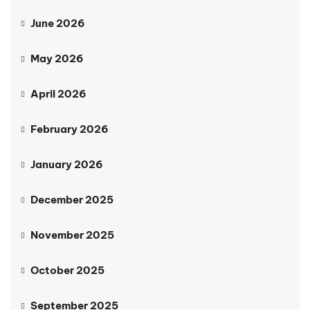
June 2026
May 2026
April 2026
February 2026
January 2026
December 2025
November 2025
October 2025
September 2025