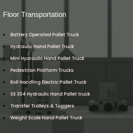
Floor Transportation
Battery Operated Pallet Truck
Hydraulic Hand Pallet Truck
Mini Hydraulic Hand Pallet Truck
Pedestrian Platform Trucks
Roll Handling Electric Pallet Truck
SS 304 Hydraulic Hand Pallet truck
Transfer Trolleys & Tuggers
Weight Scale Hand Pallet Truck