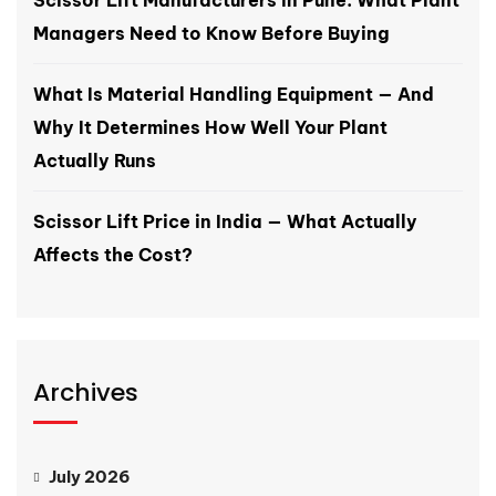
Scissor Lift Manufacturers in Pune: What Plant
Managers Need to Know Before Buying
What Is Material Handling Equipment — And
Why It Determines How Well Your Plant
Actually Runs
Scissor Lift Price in India — What Actually
Affects the Cost?
Archives
July 2026