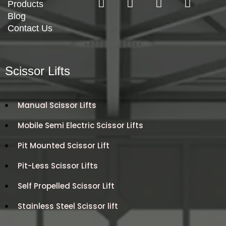
Products
Blog
Contact Us
Scissor Lifts
Manual Scissor Lifts
Mobile Semi Electric Scissor Lifts
Pit Mounted Scissor Lift
Pit-Less Scissor Lifts
Self Propelled Scissor Lift
Stainless Steel Scissor lift