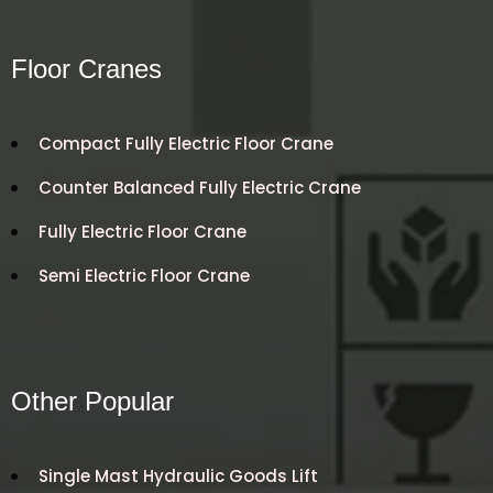
Floor Cranes
Compact Fully Electric Floor Crane
Counter Balanced Fully Electric Crane
Fully Electric Floor Crane
Semi Electric Floor Crane
Other Popular
Single Mast Hydraulic Goods Lift