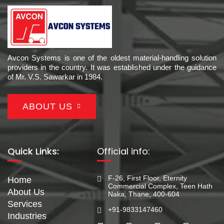
Avcon Systems is one of the oldest material-handling solution
providers in the country. It was established under the guidance
of Mr. V.S. Sawarkar in 1984.
ABOUT US
Quick Links:
Official info:
F-26, First Floor, Eternity
Home
Commercial Complex, Teen Hath
About Us
Naka, Thane, 400-604
Services
+91-9833147460
Industries