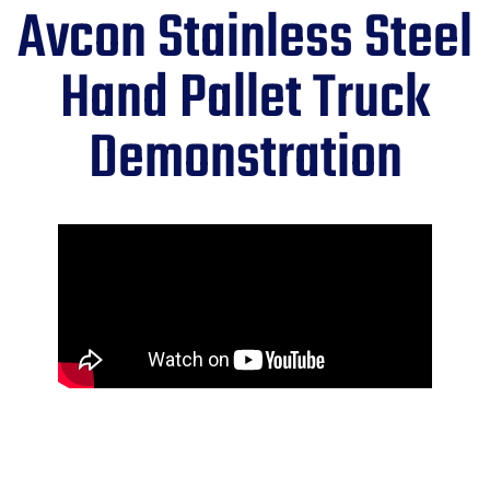
Avcon Stainless Steel
Hand Pallet Truck
Demonstration