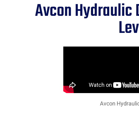
Avcon Hydraulic 
Lev
Avcon Hydraulic