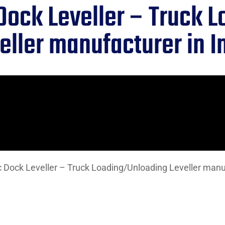
Dock Leveller – Truck 
eller manufacturer in I
 Dock Leveller – Truck Loading/Unloading Leveller manuf