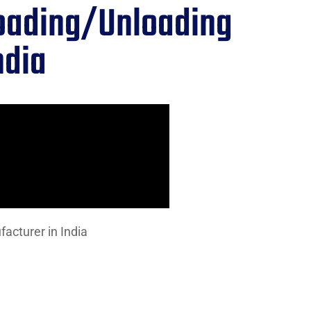
Loading/Unloading
ndia
acturer in India