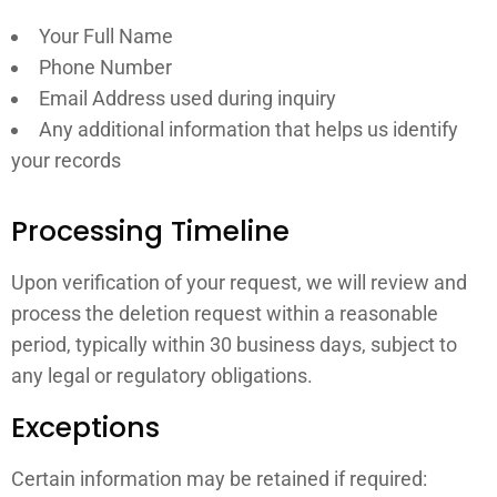
Your Full Name
Phone Number
Email Address used during inquiry
Any additional information that helps us identify
your records
Processing Timeline
Upon verification of your request, we will review and
process the deletion request within a reasonable
period, typically within 30 business days, subject to
any legal or regulatory obligations.
Exceptions
Certain information may be retained if required: