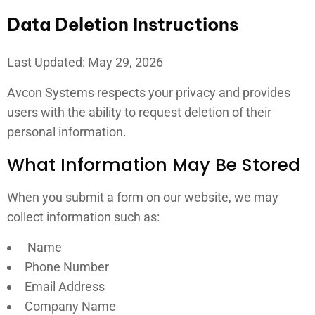
Data Deletion Instructions
Last Updated: May 29, 2026
Avcon Systems respects your privacy and provides
users with the ability to request deletion of their
personal information.
What Information May Be Stored
When you submit a form on our website, we may
collect information such as:
Name
Phone Number
Email Address
Company Name