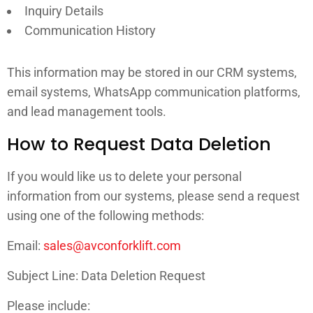
Inquiry Details
Communication History
This information may be stored in our CRM systems,
email systems, WhatsApp communication platforms,
and lead management tools.
How to Request Data Deletion
If you would like us to delete your personal
information from our systems, please send a request
using one of the following methods:
Email:
sales@avconforklift.com
Subject Line: Data Deletion Request
Please include: