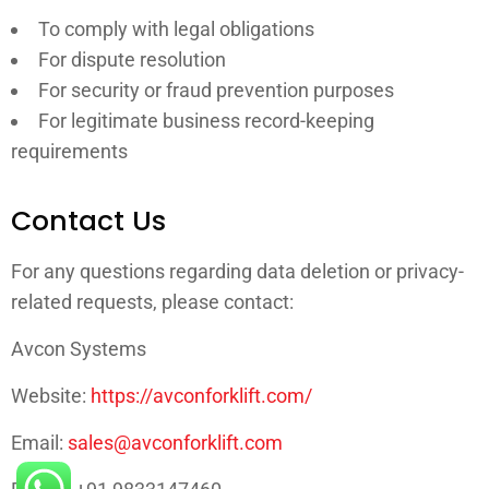
To comply with legal obligations
For dispute resolution
For security or fraud prevention purposes
For legitimate business record-keeping
requirements
Contact Us
For any questions regarding data deletion or privacy-
related requests, please contact:
Avcon Systems
Website:
https://avconforklift.com/
Email:
sales@avconforklift.com